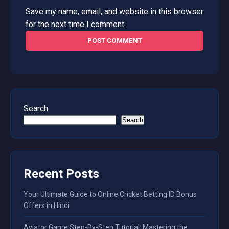
Save my name, email, and website in this browser
for the next time I comment.
Search
Search
Recent Posts
Your Ultimate Guide to Online Cricket Betting ID Bonus
Offers in Hindi
Aviator Game Step-By-Step Tutorial: Mastering the