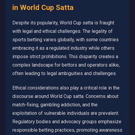
in World Cup Satta
Despite its popularity, World Cup satta is fraught
with legal and ethical challenges. The legality of
sports betting varies globally, with some countries
embracing it as a regulated industry while others
impose strict prohibitions. This disparity creates a
complex landscape for bettors and operators alike,
often leading to legal ambiguities and challenges.
Ethical considerations also play a critical role in the
discourse around World Cup satta. Concerns about
match-fixing, gambling addiction, and the
exploitation of vulnerable individuals are prevalent.
Regulatory bodies and advocacy groups emphasize
responsible betting practices, promoting awareness