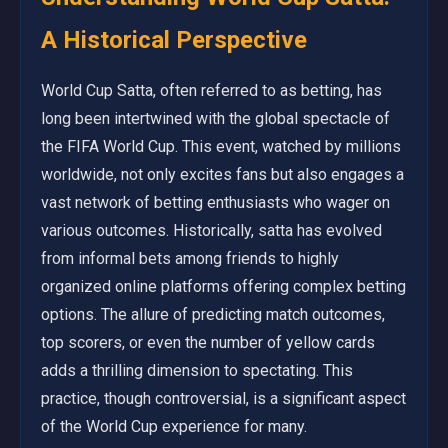
A Historical Perspective
World Cup Satta, often referred to as betting, has
long been intertwined with the global spectacle of
the FIFA World Cup. This event, watched by millions
worldwide, not only excites fans but also engages a
vast network of betting enthusiasts who wager on
various outcomes. Historically, satta has evolved
from informal bets among friends to highly
organized online platforms offering complex betting
options. The allure of predicting match outcomes,
top scorers, or even the number of yellow cards
adds a thrilling dimension to spectating. This
practice, though controversial, is a significant aspect
of the World Cup experience for many.