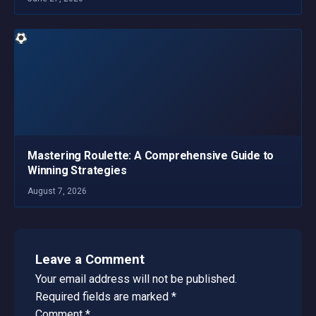
Mastering Roulette: A Comprehensive Guide to
Winning Strategies
August 7, 2026
Leave a Comment
Your email address will not be published.
Required fields are marked
*
Comment
*