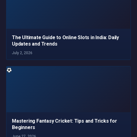
The Ultimate Guide to Online Slots in India: Daily
Updates and Trends
July 2, 2026
Mastering Fantasy Cricket: Tips and Tricks for
Beginners
June 27, 2026