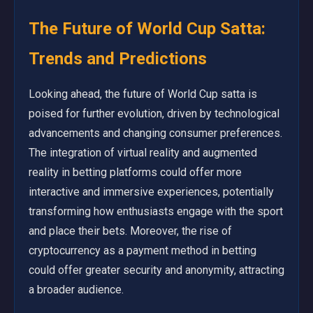
The Future of World Cup Satta
:
Trends and Predictions
Looking ahead, the future of World Cup satta is
poised for further evolution, driven by technological
advancements and changing consumer preferences.
The integration of virtual reality and augmented
reality in betting platforms could offer more
interactive and immersive experiences, potentially
transforming how enthusiasts engage with the sport
and place their bets. Moreover, the rise of
cryptocurrency as a payment method in betting
could offer greater security and anonymity, attracting
a broader audience.