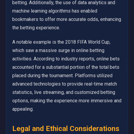
betting. Additionally, the use of data analytics and
machine learning algorithms has enabled
bookmakers to offer more accurate odds, enhancing
the betting experience.
A notable example is the 2018 FIFA World Cup,
which saw a massive surge in online betting
activities. According to industry reports, online bets
accounted for a substantial portion of the total bets
placed during the tournament. Platforms utilized
advanced technologies to provide real-time match
statistics, live streaming, and customized betting
options, making the experience more immersive and
appealing.
Legal and Ethical Considerations