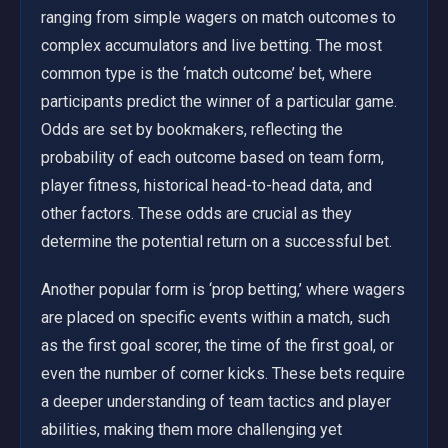
ranging from simple wagers on match outcomes to
complex accumulators and live betting. The most
common type is the ‘match outcome’ bet, where
participants predict the winner of a particular game.
Odds are set by bookmakers, reflecting the
probability of each outcome based on team form,
player fitness, historical head-to-head data, and
other factors. These odds are crucial as they
determine the potential return on a successful bet.
Another popular form is ‘prop betting,’ where wagers
are placed on specific events within a match, such
as the first goal scorer, the time of the first goal, or
even the number of corner kicks. These bets require
a deeper understanding of team tactics and player
abilities, making them more challenging yet