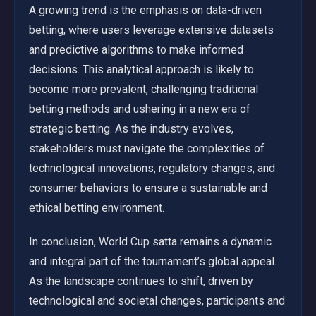
A growing trend is the emphasis on data-driven
betting, where users leverage extensive datasets
and predictive algorithms to make informed
decisions. This analytical approach is likely to
become more prevalent, challenging traditional
betting methods and ushering in a new era of
strategic betting. As the industry evolves,
stakeholders must navigate the complexities of
technological innovations, regulatory changes, and
consumer behaviors to ensure a sustainable and
ethical betting environment.
In conclusion, World Cup satta remains a dynamic
and integral part of the tournament’s global appeal.
As the landscape continues to shift, driven by
technological and societal changes, participants and