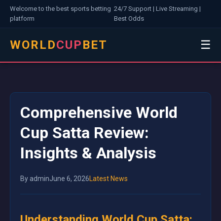
Welcome to the best sports betting
24/7 Support | Live Streaming |
platform
Best Odds
WORLD
CUP
BET
☰
Comprehensive World
Cup Satta Review:
Insights & Analysis
By admin
June 6, 2026
Latest News
Understanding World Cup Satta
: