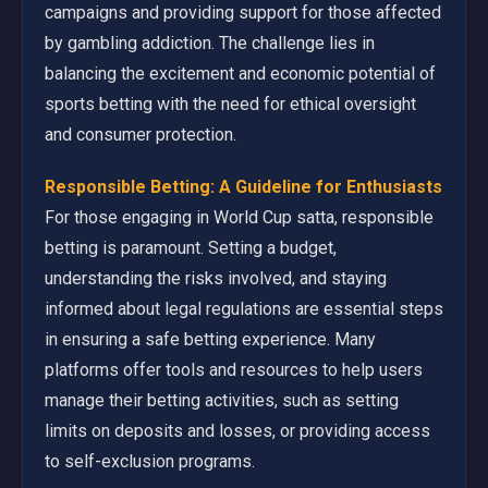
campaigns and providing support for those affected
by gambling addiction. The challenge lies in
balancing the excitement and economic potential of
sports betting with the need for ethical oversight
and consumer protection.
Responsible Betting: A Guideline for Enthusiasts
For those engaging in World Cup satta, responsible
betting is paramount. Setting a budget,
understanding the risks involved, and staying
informed about legal regulations are essential steps
in ensuring a safe betting experience. Many
platforms offer tools and resources to help users
manage their betting activities, such as setting
limits on deposits and losses, or providing access
to self-exclusion programs.