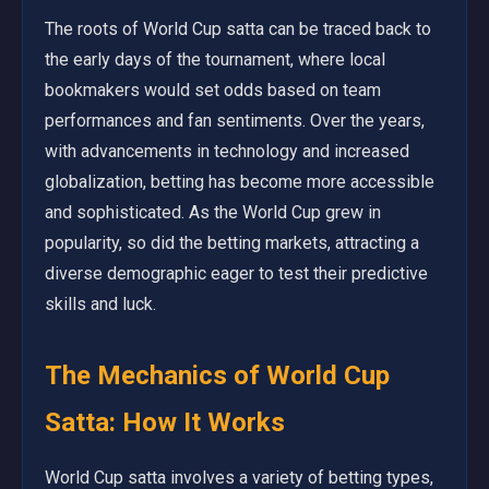
The roots of World Cup satta can be traced back to
the early days of the tournament, where local
bookmakers would set odds based on team
performances and fan sentiments. Over the years,
with advancements in technology and increased
globalization, betting has become more accessible
and sophisticated. As the World Cup grew in
popularity, so did the betting markets, attracting a
diverse demographic eager to test their predictive
skills and luck.
The Mechanics of World Cup
Satta
: How It Works
World Cup satta involves a variety of betting types,