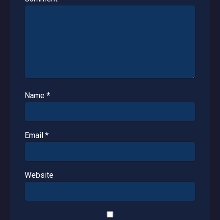
Name
*
Email
*
Website