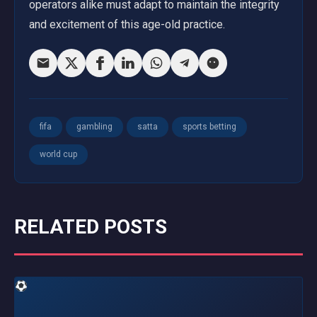
operators alike must adapt to maintain the integrity
and excitement of this age-old practice.
fifa
gambling
satta
sports betting
world cup
RELATED POSTS