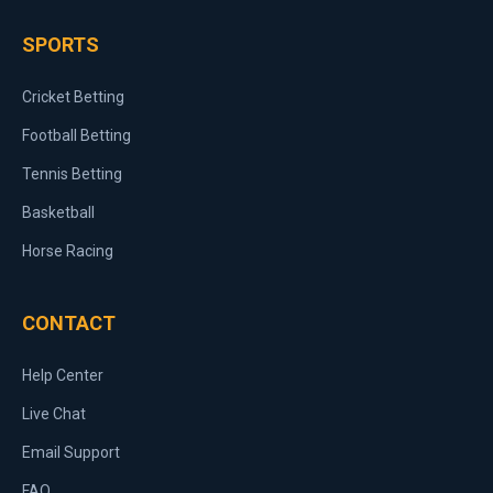
SPORTS
Cricket Betting
Football Betting
Tennis Betting
Basketball
Horse Racing
CONTACT
Help Center
Live Chat
Email Support
FAQ