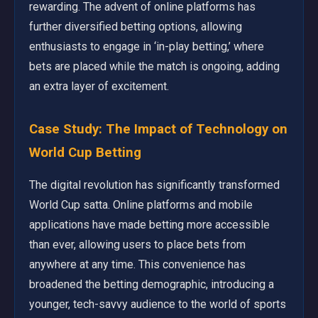
rewarding. The advent of online platforms has
further diversified betting options, allowing
enthusiasts to engage in ‘in-play betting,’ where
bets are placed while the match is ongoing, adding
an extra layer of excitement.
Case Study:
The Impact of Technology on
World Cup Betting
The digital revolution has significantly transformed
World Cup satta. Online platforms and mobile
applications have made betting more accessible
than ever, allowing users to place bets from
anywhere at any time. This convenience has
broadened the betting demographic, introducing a
younger, tech-savvy audience to the world of sports