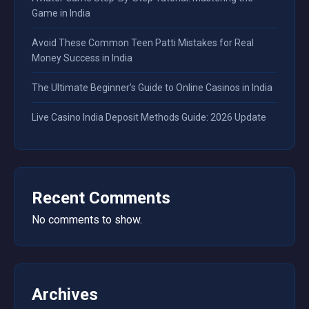
Game in India
Avoid These Common Teen Patti Mistakes for Real
Money Success in India
The Ultimate Beginner’s Guide to Online Casinos in India
Live Casino India Deposit Methods Guide: 2026 Update
Recent Comments
No comments to show.
Archives