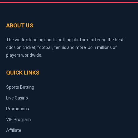
ABOUT US
The world's leading sports betting platform offering the best
odds on cricket, football, tennis and more. Join millions of
players worldwide.
QUICK LINKS
Sports Betting
Live Casino
Promotions
VIP Program
Affiliate