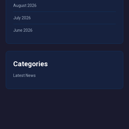
August 2026
July 2026
June 2026
Categories
Latest News