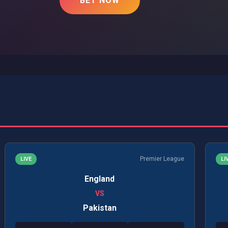
BET NOW
Premier League
LIVE
LI
England
VS
Pakistan