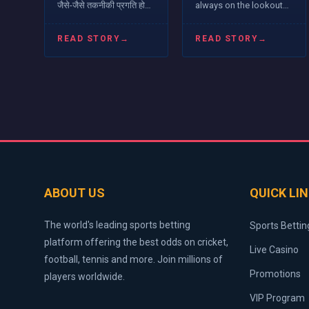
जैसे-जैसे तकनीकी प्रगति हो
always on the lookout
रही है और स्मार्टफोन...
for ways to maximize
their gaming experience
READ STORY
→
READ STORY
→
without...
ABOUT US
QUICK LI
The world's leading sports betting
Sports Bettin
platform offering the best odds on cricket,
Live Casino
football, tennis and more. Join millions of
Promotions
players worldwide.
VIP Program