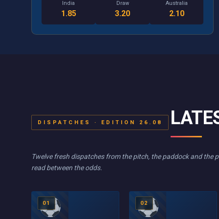
India
Draw
Australia
1.85
3.20
2.10
LATE
DISPATCHES · EDITION 26.08
Twelve fresh dispatches from the pitch, the paddock and the 
read between the odds.
01
02