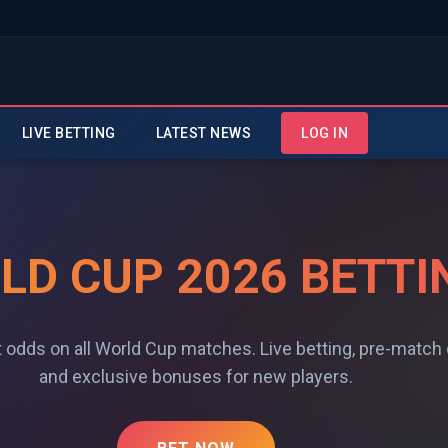
LIVE BETTING
LATEST NEWS
LOG IN
LD CUP 2026 BETTI
 odds on all World Cup matches. Live betting, pre-match
and exclusive bonuses for new players.