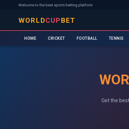
Welcome to the best sports betting platform
WORLD
CUP
BET
HOME
CRICKET
FOOTBALL
TENNIS
WOR
Get the best