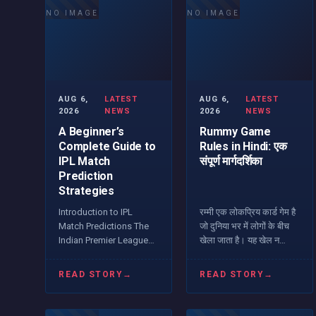
NO IMAGE
NO IMAGE
AUG 6,
LATEST
AUG 6,
LATEST
2026
NEWS
2026
NEWS
A Beginner’s
Rummy Game
Complete Guide to
Rules in Hindi: एक
IPL Match
संपूर्ण मार्गदर्शिका
Prediction
Strategies
Introduction to IPL
रम्मी एक लोकप्रिय कार्ड गेम है
Match Predictions The
जो दुनिया भर में लोगों के बीच
Indian Premier League
खेला जाता है। यह खेल न
(IPL) is not just a cricket
केवल...
tournament; it’s a
READ STORY
→
READ STORY
→
phenomenon that...