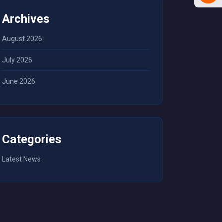
Archives
August 2026
July 2026
June 2026
Categories
Latest News