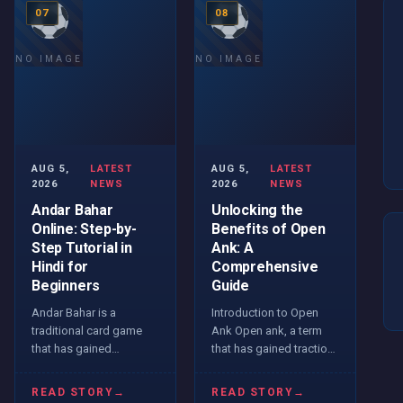
07
08
NO IMAGE
NO IMAGE
AUG 5,
LATEST
AUG 5,
LATEST
2026
NEWS
2026
NEWS
Andar Bahar
Unlocking the
Online: Step-by-
Benefits of Open
Step Tutorial in
Ank: A
Hindi for
Comprehensive
Beginners
Guide
Andar Bahar is a
Introduction to Open
traditional card game
Ank Open ank, a term
that has gained
that has gained traction
immense popularity in
in various fields,
the online gaming world,
particularly in
READ STORY
→
READ STORY
→
especially in India....
technology and