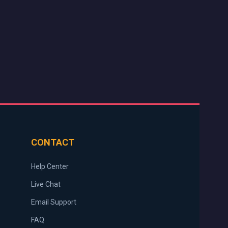
CONTACT
Help Center
Live Chat
Email Support
FAQ