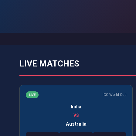
LIVE MATCHES
ICC World Cup
LIVE
India
VS
Australia