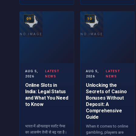
fast-paced...
09
10
NO IMAGE
NO IMAGE
AUG 5,
LATEST
AUG 5,
LATEST
2026
NEWS
2026
NEWS
Online Slots in
Unlocking the
India: Legal Status
Secrets of Casino
and What You Need
Bonuses Without
to Know
Deposit: A
Comprehensive
Guide
भारत में ऑनलाइन स्लॉट गेम्स
When it comes to online
का आकर्षण तेजी से बढ़ रहा है।
gambling, players are