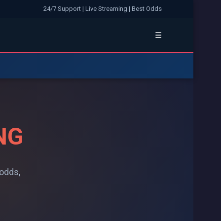
24/7 Support | Live Streaming | Best Odds
☰
NG
 odds,