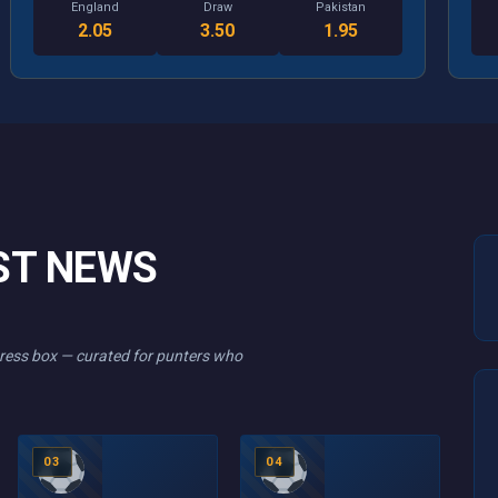
England
Draw
Pakistan
2.05
3.50
1.95
ST NEWS
press box — curated for punters who
03
04