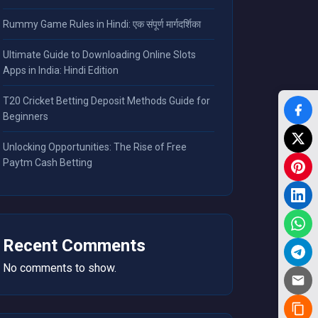
Rummy Game Rules in Hindi: एक संपूर्ण मार्गदर्शिका
Ultimate Guide to Downloading Online Slots
Apps in India: Hindi Edition
T20 Cricket Betting Deposit Methods Guide for
Beginners
Unlocking Opportunities: The Rise of Free
Paytm Cash Betting
Recent Comments
No comments to show.