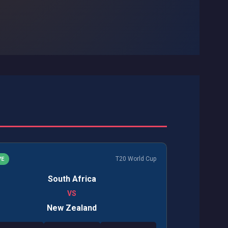
T20 World Cup
VE
South Africa
VS
New Zealand