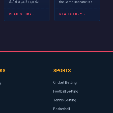
खेलों में से एक है। इस खेल का
the Game Baccarat is a
रोमांच, तेज़...
card game that has
captured the hearts of
READ STORY
→
READ STORY
→
casino enthusiasts...
NKS
SPORTS
g
Cricket Betting
Football Betting
Tennis Betting
Basketball