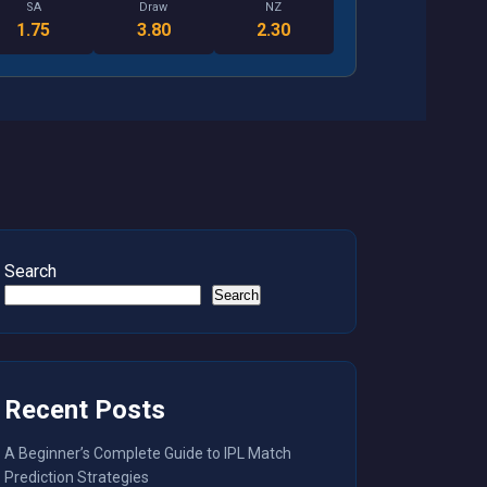
SA
Draw
NZ
1.75
3.80
2.30
Search
Search
Recent Posts
A Beginner’s Complete Guide to IPL Match
Prediction Strategies