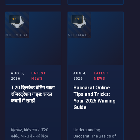
finance,...
11
12
NO IMAGE
NO IMAGE
AUG 5,
LATEST
AUG 4,
LATEST
2026
NEWS
2026
NEWS
T20 क्रिकेट बेटिंग खाता
Baccarat Online
रजिस्ट्रेशन गाइड: सरल
Tips and Tricks:
कदमों में समझें
Your 2026 Winning
Guide
क्रिकेट, विशेष रूप से T20
Understanding
फॉर्मेट, भारत में सबसे प्रिय
Baccarat: The Basics of