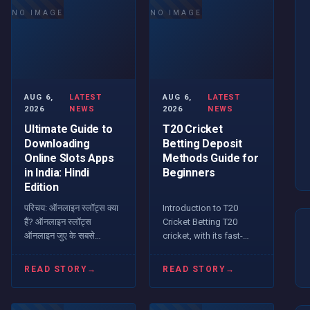
NO IMAGE
NO IMAGE
AUG 6,
LATEST
AUG 6,
LATEST
2026
NEWS
2026
NEWS
Ultimate Guide to
T20 Cricket
Downloading
Betting Deposit
Online Slots Apps
Methods Guide for
in India: Hindi
Beginners
Edition
परिचय: ऑनलाइन स्लॉट्स क्या
Introduction to T20
हैं? ऑनलाइन स्लॉट्स
Cricket Betting T20
ऑनलाइन जुए के सबसे
cricket, with its fast-
लोकप्रिय रूपों में से एक हैं। यह
paced action and
एक ऐसा...
thrilling finishes, has
READ STORY
→
READ STORY
→
gained immense
popularity among
sports...