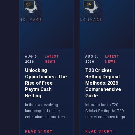
05
06
NO IMAGE
NO IMAGE
AUG 6,
LATEST
AUG 5,
LATEST
2026
NEWS
2026
NEWS
Unlocking
T20 Cricket
Opportunities: The
Betting Deposit
Rise of Free
Methods: 2026
Paytm Cash
Comprehensive
Betting
Guide
In the ever-evolving
Introduction to T20
landscape of online
Cricket Betting As T20
entertainment, one trend
cricket continues to gain
that has caught the
immense popularity
attention of many is the
globally, the betting
READ STORY
→
READ STORY
→
concept of...
market surrounding this