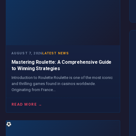
AUGUST 7, 2026
LATEST NEWS
Mastering Roulette: A Comprehensive Guide
to Winning Strategies
Introduction to Roulette Roulette is one of the most iconic
and thrilling games found in casinos worldwide.
Originating from France...
READ MORE →