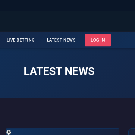
LIVE BETTING
LATEST NEWS
LOG IN
LATEST NEWS