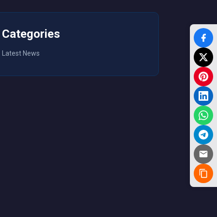
Categories
Latest News