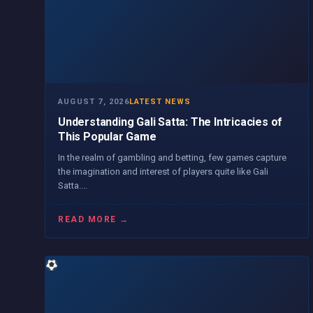
AUGUST 7, 2026
LATEST NEWS
Understanding Gali Satta: The Intricacies of
This Popular Game
In the realm of gambling and betting, few games capture
the imagination and interest of players quite like Gali
Satta....
READ MORE →