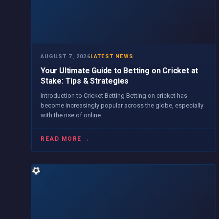
AUGUST 7, 2026
LATEST NEWS
Your Ultimate Guide to Betting on Cricket at
Stake: Tips & Strategies
Introduction to Cricket Betting Betting on cricket has
become increasingly popular across the globe, especially
with the rise of online...
READ MORE →