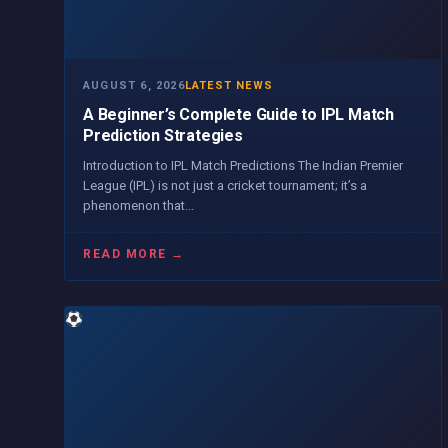
AUGUST 6, 2026
LATEST NEWS
A Beginner’s Complete Guide to IPL Match
Prediction Strategies
Introduction to IPL Match Predictions The Indian Premier
League (IPL) is not just a cricket tournament; it’s a
phenomenon that...
READ MORE →