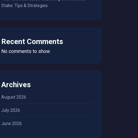
Stake: Tips & Strategies
Recent Comments
No comments to show.
Archives
August 2026
July 2026
June 2026