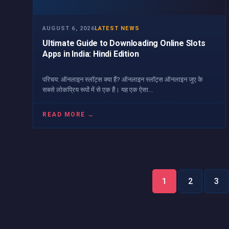
AUGUST 6, 2026
LATEST NEWS
Ultimate Guide to Downloading Online Slots
Apps in India: Hindi Edition
परिचय: ऑनलाइन स्लॉट्स क्या हैं? ऑनलाइन स्लॉट्स ऑनलाइन जुए के
सबसे लोकप्रिय रूपों में से एक हैं। यह एक ऐसा...
READ MORE →
1
2
3