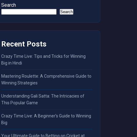
Search
Search
Recent Posts
Crazy Time Live: Tips and Tricks for Winning
Big in Hindi
Mastering Roulette: A Comprehensive Guide to
Winning Strategies
Understanding Gali Satta: The Intricacies of
This Popular Game
Crazy Time Live: A Beginner’s Guide to Winning
Big
Your Ultimate Guide to Betting on Cricket at