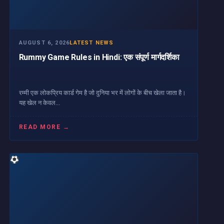
AUGUST 6, 2026
LATEST NEWS
Rummy Game Rules in Hindi: एक संपूर्ण मार्गदर्शिका
रम्मी एक लोकप्रिय कार्ड गेम है जो दुनिया भर में लोगों के बीच खेला जाता है।
यह खेल न केवल...
READ MORE →