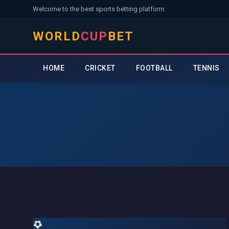
Welcome to the best sports betting platform
WORLD
CUP
BET
HOME
CRICKET
FOOTBALL
TENNIS