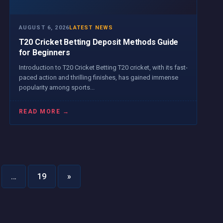
AUGUST 6, 2026
LATEST NEWS
T20 Cricket Betting Deposit Methods Guide
for Beginners
Introduction to T20 Cricket Betting T20 cricket, with its fast-
paced action and thrilling finishes, has gained immense
popularity among sports...
READ MORE →
Posts
…
19
»
pagination