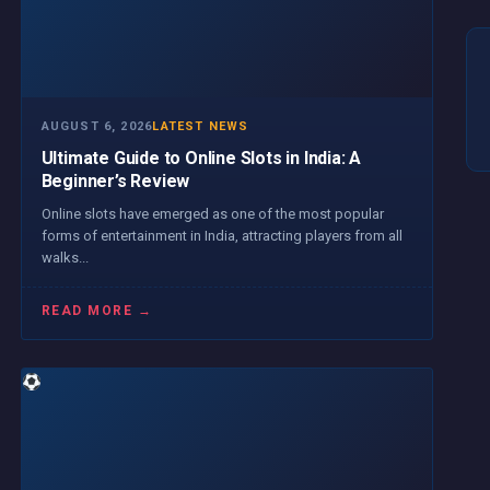
AUGUST 6, 2026
LATEST NEWS
Ultimate Guide to Online Slots in India: A
Beginner’s Review
Online slots have emerged as one of the most popular
forms of entertainment in India, attracting players from all
walks...
READ MORE →