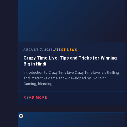
AUGUST 7, 2026
LATEST NEWS
Crazy Time Live: Tips and Tricks for Winning
Big in Hindi
Introduction to Crazy Time Live Crazy Time Live is a thrilling
and interactive game show developed by Evolution
Gaming, blending...
READ MORE →