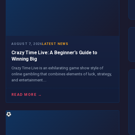
AUGUST 7, 2026
LATEST NEWS
Crazy Time Live: A Beginner’s Guide to
Winning Big
Crazy Time Live is an exhilarating game show style of
online gambling that combines elements of luck, strategy,
and entertainment....
READ MORE →