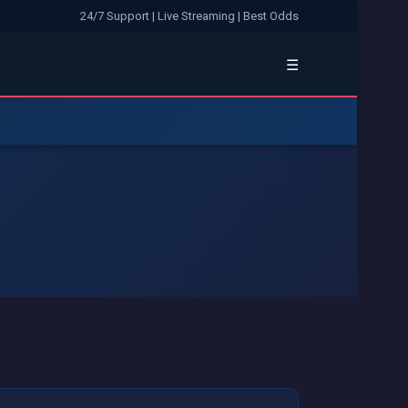
24/7 Support | Live Streaming | Best Odds
☰