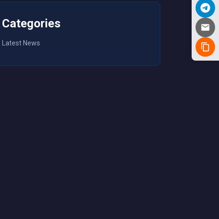
Categories
Latest News