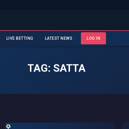
LIVE BETTING
LATEST NEWS
LOG IN
TAG: SATTA