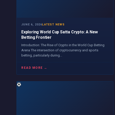
JUNE 6, 2026
LATEST NEWS
Exploring World Cup Satta Crypto: A New
Betting Frontier
Introduction: The Rise of Crypto in the World Cup Betting
Arena The intersection of cryptocurrency and sports
betting, particularly during...
READ MORE →