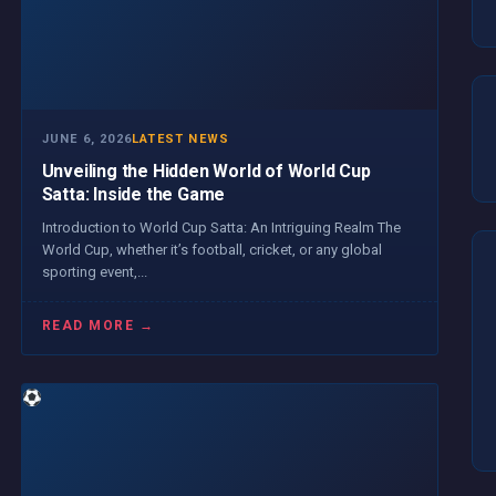
JUNE 6, 2026
LATEST NEWS
Unveiling the Hidden World of World Cup
Satta: Inside the Game
Introduction to World Cup Satta: An Intriguing Realm The
World Cup, whether it’s football, cricket, or any global
sporting event,...
READ MORE →