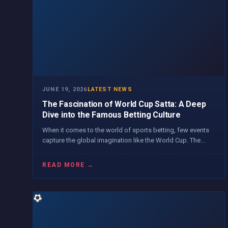
JUNE 19, 2026
LATEST NEWS
The Fascination of World Cup Satta: A Deep
Dive into the Famous Betting Culture
When it comes to the world of sports betting, few events
capture the global imagination like the World Cup. The...
READ MORE →