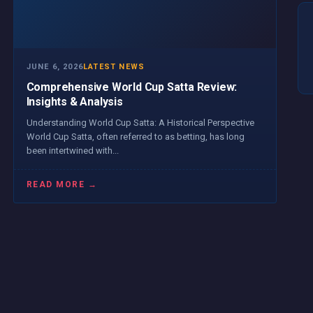
JUNE 6, 2026
LATEST NEWS
Comprehensive World Cup Satta Review:
Insights & Analysis
Understanding World Cup Satta: A Historical Perspective
World Cup Satta, often referred to as betting, has long
been intertwined with...
READ MORE →