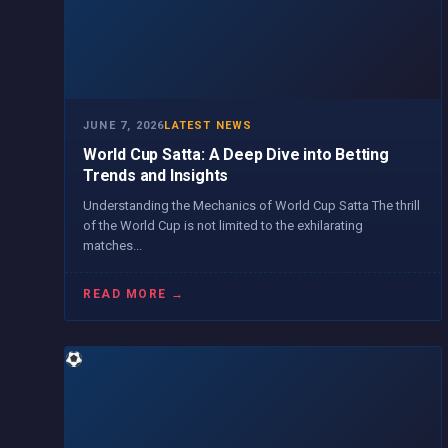
JUNE 7, 2026
LATEST NEWS
World Cup Satta: A Deep Dive into Betting
Trends and Insights
Understanding the Mechanics of World Cup Satta The thrill
of the World Cup is not limited to the exhilarating
matches...
READ MORE →