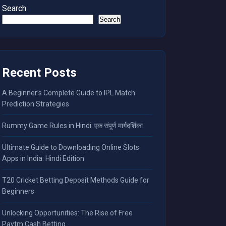
Search
Search
Recent Posts
A Beginner’s Complete Guide to IPL Match
Prediction Strategies
Rummy Game Rules in Hindi: एक संपूर्ण मार्गदर्शिका
Ultimate Guide to Downloading Online Slots
Apps in India: Hindi Edition
T20 Cricket Betting Deposit Methods Guide for
Beginners
Unlocking Opportunities: The Rise of Free
Paytm Cash Betting