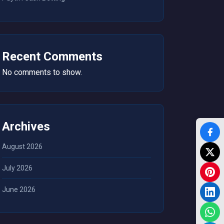
Recent Comments
No comments to show.
Archives
August 2026
July 2026
June 2026