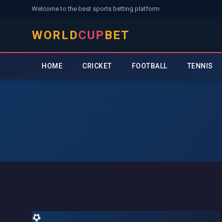
Welcome to the best sports betting platform
WORLD
CUP
BET
HOME
CRICKET
FOOTBALL
TENNIS