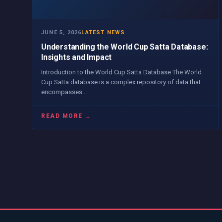
JUNE 5, 2026
LATEST NEWS
Understanding the World Cup Satta Database:
Insights and Impact
Introduction to the World Cup Satta Database The World
Cup Satta database is a complex repository of data that
encompasses...
READ MORE →