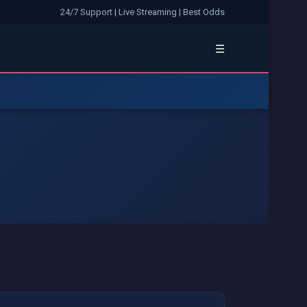
24/7 Support | Live Streaming | Best Odds
☰