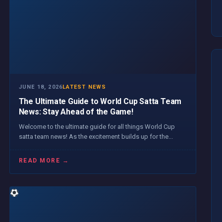
JUNE 18, 2026
LATEST NEWS
The Ultimate Guide to World Cup Satta Team
News: Stay Ahead of the Game!
Welcome to the ultimate guide for all things World Cup
satta team news! As the excitement builds up for the...
READ MORE →