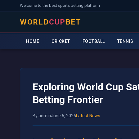
Welcome to the best sports betting platform
WORLD
CUP
BET
HOME
CRICKET
FOOTBALL
TENNIS
Exploring World Cup Sa
Betting Frontier
By admin
June 6, 2026
Latest News