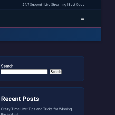
24/7 Support | Live Streaming | Best Odds
☰
Search
Search
Recent Posts
Crazy Time Live: Tips and Tricks for Winning
Big in Hindi