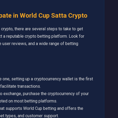
ipate in World Cup Satta Crypto
crypto, there are several steps to take to get
ect a reputable crypto betting platform. Look for
e user reviews, and a wide range of betting
 one, setting up a cryptocurrency wallet is the first
facilitate transactions.
to exchange, purchase the cryptocurrency of your
ted on most betting platforms.
at supports World Cup betting and offers the
 bet types, and customer support.