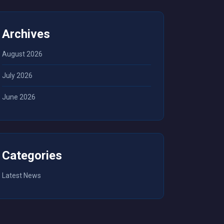
Archives
August 2026
July 2026
June 2026
Categories
Latest News