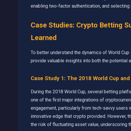
enabling two-factor authentication, and selecting
Case Studies: Crypto Betting 
Learned
To better understand the dynamics of World Cup 
provide valuable insights into both the potential a
Case Study 1: The 2018 World Cup and 
During the 2018 World Cup, several betting platf
one of the first major integrations of cryptocurre
engagement, particularly from tech-savvy users w
innovative edge that crypto provided. However, the
the risk of fluctuating asset value, underscoring 