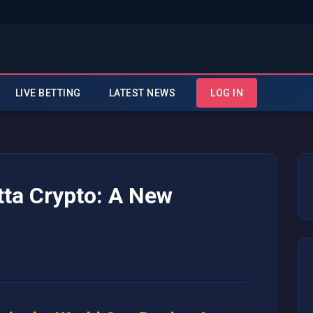
LIVE BETTING
LATEST NEWS
LOG IN
tta Crypto: A New