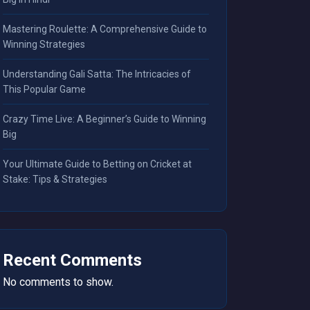
Mastering Roulette: A Comprehensive Guide to
Winning Strategies
Understanding Gali Satta: The Intricacies of
This Popular Game
Crazy Time Live: A Beginner’s Guide to Winning
Big
Your Ultimate Guide to Betting on Cricket at
Stake: Tips & Strategies
Recent Comments
No comments to show.