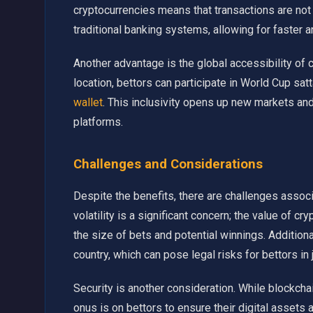
cryptocurrencies means that transactions are not
traditional banking systems, allowing for faster 
Another advantage is the global accessibility of
location, bettors can participate in World Cup sa
wallet
. This inclusivity opens up new markets and
platforms.
Challenges and Considerations
Despite the benefits, there are challenges associ
volatility is a significant concern; the value of cr
the size of bets and potential winnings. Additional
country, which can pose legal risks for bettors in 
Security is another consideration. While blockcha
onus is on bettors to ensure their digital assets 