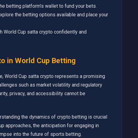
he betting platform’s wallet to fund your bets.
plore the betting options available and place your
h World Cup satta crypto confidently and
to in World Cup Betting
ve, World Cup satta crypto represents a promising
allenges such as market volatility and regulatory
ity, privacy, and accessibility cannot be
tanding the dynamics of crypto betting is crucial
Cup approaches, the anticipation for engaging in
mpse into the future of sports betting.