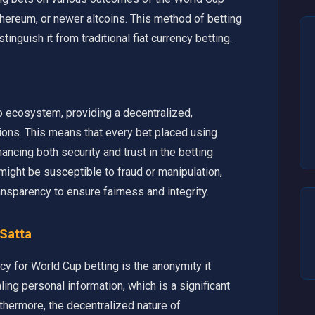
hereum, or newer altcoins. This method of betting
tinguish it from traditional fiat currency betting.
o ecosystem, providing a decentralized,
tions. This means that every bet placed using
ancing both security and trust in the betting
 might be susceptible to fraud or manipulation,
ansparency to ensure fairness and integrity.
 Satta
cy for World Cup betting is the anonymity it
ing personal information, which is a significant
thermore, the decentralized nature of