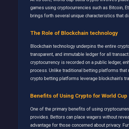
games using cryptocurrencies such as Bitcoin, Et
brings forth several unique characteristics that dis
The Role of
Blockchain technology
Blockchain technology underpins the entire crypt
transparent, and immutable ledger for all transac
cryptocurrency is recorded on a public ledger, enh
process. Unlike traditional betting platforms that
crypto betting platforms leverage blockchain’s tr
Benefits of Using Crypto for World Cup
One of the primary benefits of using cryptocurren
provides. Bettors can place wagers without reveal
advantage for those concerned about privacy. Fur