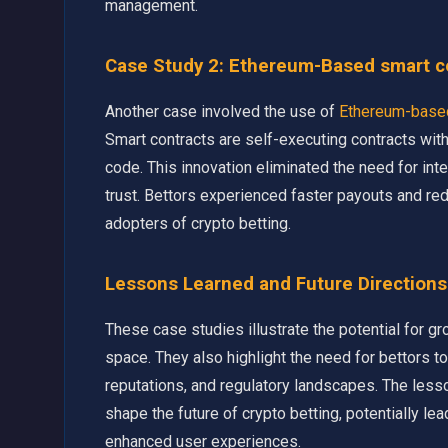
management.
Case Study 2: Ethereum-Based
smart c
Another case involved the use of
Ethereum-based
Smart contracts are self-executing contracts with
code. This innovation eliminated the need for in
trust. Bettors experienced faster payouts and re
adopters of crypto betting.
Lessons Learned and Future Directions
These case studies illustrate the potential for g
space. They also highlight the need for bettors t
reputations, and regulatory landscapes. The less
shape the future of crypto betting, potentially l
enhanced user experiences.