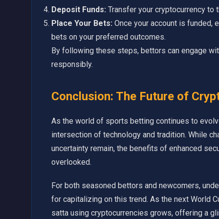
Deposit Funds:
Transfer your cryptocurrency to t
Place Your Bets:
Once your account is funded, ex
bets on your preferred outcomes.
By following these steps, bettors can engage wit
responsibly.
Conclusion: The Future of Cryp
As the world of sports betting continues to evol
intersection of technology and tradition. While ch
uncertainty remain, the benefits of enhanced secur
overlooked.
For both seasoned bettors and newcomers, unders
for capitalizing on this trend. As the next World 
satta using cryptocurrencies grows, offering a gli