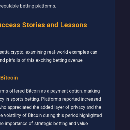
 reputable betting platforms.
Success Stories and Lessons
satta crypto, examining real-world examples can
nd pitfalls of this exciting betting avenue.
Bitcoin
orms offered Bitcoin as a payment option, marking
ncy in sports betting. Platforms reported increased
ho appreciated the added layer of privacy and the
 volatility of Bitcoin during this period highlighted
the importance of strategic betting and value