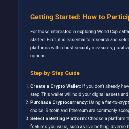
Getting Started: How to Partic
For those interested in exploring World Cup satta 
started. First, it is essential to research and sel
platforms with robust security measures, positiv
options.
Step-by-Step Guide
Create a Crypto Wallet:
If you don’t already have
step. This wallet will hold your digital assets and 
Purchase Cryptocurrency:
Using a fiat-to-cryp
choice. Bitcoin and Ethereum are commonly accep
Select a Betting Platform:
Choose a platform th
features you value, such as live betting, diverse