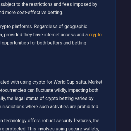
 subject to the restrictions and fees imposed by
and more cost-effective betting.
 crypto platforms. Regardless of geographic
tta, provided they have internet access and a
crypto
 opportunities for both bettors and betting
ated with using crypto for World Cup satta. Market
yptocurrencies can fluctuate wildly, impacting both
ly, the legal status of crypto betting varies by
jurisdictions where such activities are prohibited.
in technology offers robust security features, the
are protected. This involves using secure wallets,