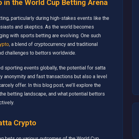
o in the World Cup Betting Arena
ing, particularly during high-stakes events like the
usiasts and skeptics. As the world becomes
aging with sports betting are evolving. One such
rypto
, a blend of cryptocurrency and traditional
nd challenges to bettors worldwide.
sporting events globally, the potential for satta
y anonymity and fast transactions but also a level
arcely offer. In this blog post, we’ll explore the
the betting landscape, and what potential bettors
tively.
tta Crypto
cing bets on various outcomes of the World Cup