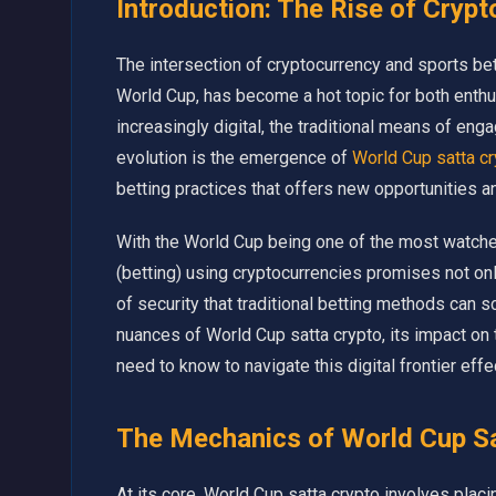
Introduction: The Rise of Crypt
The intersection of cryptocurrency and sports bett
World Cup, has become a hot topic for both enth
increasingly digital, the traditional means of eng
evolution is the emergence of
World Cup satta c
betting practices that offers new opportunities a
With the World Cup being one of the most watched 
(betting) using cryptocurrencies promises not onl
of security that traditional betting methods can sc
nuances of World Cup satta crypto, its impact on 
need to know to navigate this digital frontier effec
The Mechanics of World Cup Sa
At its core, World Cup satta crypto involves pla