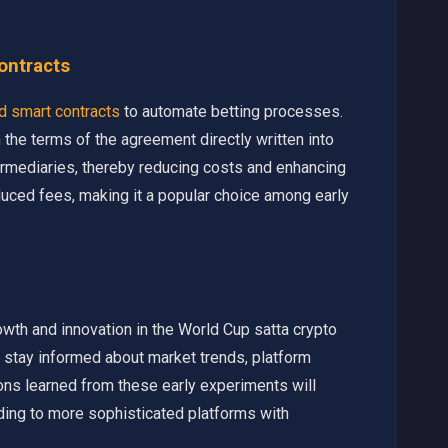
ontracts
 smart contracts
to automate betting processes.
 the terms of the agreement directly written into
termediaries, thereby reducing costs and enhancing
duced fees, making it a popular choice among early
rowth and innovation in the World Cup satta crypto
o stay informed about market trends, platform
ons learned from these early experiments will
eading to more sophisticated platforms with