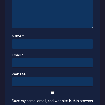
Name
*
Email
*
Website
Save my name, email, and website in this browser