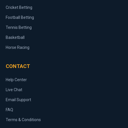
Cricket Betting
Football Betting
Tennis Betting
Basketball
Horse Racing
CONTACT
Help Center
Live Chat
Email Support
FAQ
Terms & Conditions