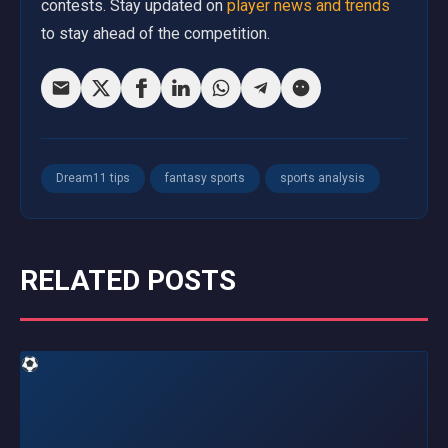
contests. Stay updated on
player news and trends
to stay ahead of the competition.
Dream11 tips
fantasy sports
sports analysis
RELATED POSTS