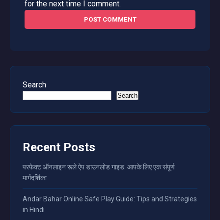
for the next time I comment.
Search
Search
Recent Posts
परफेक्ट ऑनलाइन रूले ऐप डाउनलोड गाइड: आपके लिए एक संपूर्ण
मार्गदर्शिका
Andar Bahar Online Safe Play Guide: Tips and Strategies
in Hindi