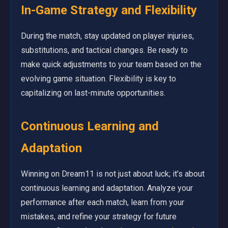
In-Game Strategy and Flexibility
During the match, stay updated on player injuries,
substitutions, and tactical changes. Be ready to
make quick adjustments to your team based on the
evolving game situation. Flexibility is key to
capitalizing on last-minute opportunities.
Continuous Learning and
Adaptation
Winning on Dream11 is not just about luck; it’s about
continuous learning and adaptation. Analyze your
performance after each match, learn from your
mistakes, and refine your strategy for future