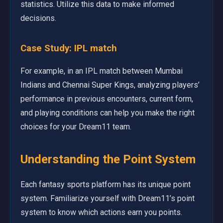
statistics. Utilize this data to make informed
decisions.
Case Study:
IPL match
For example, in an IPL match between Mumbai
Indians and Chennai Super Kings, analyzing players’
performance in previous encounters, current form,
and playing conditions can help you make the right
choices for your Dream11 team.
Understanding the Point System
Each fantasy sports platform has its unique point
system. Familiarize yourself with Dream11’s point
system to know which actions earn you points.