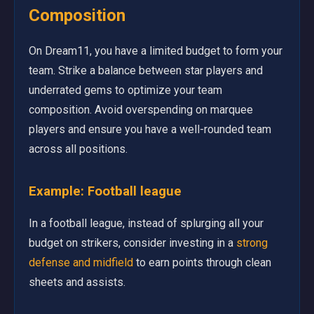
Composition
On Dream11, you have a limited budget to form your
team. Strike a balance between star players and
underrated gems to optimize your team
composition. Avoid overspending on marquee
players and ensure you have a well-rounded team
across all positions.
Example:
Football league
In a football league, instead of splurging all your
budget on strikers, consider investing in a
strong
defense and midfield
to earn points through clean
sheets and assists.