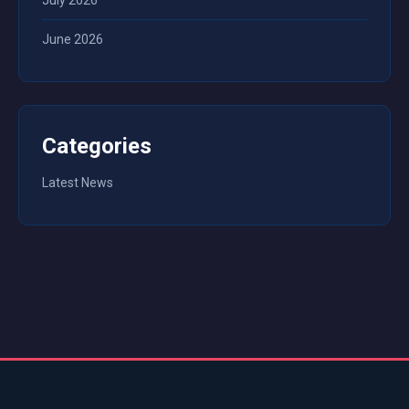
July 2026
June 2026
Categories
Latest News