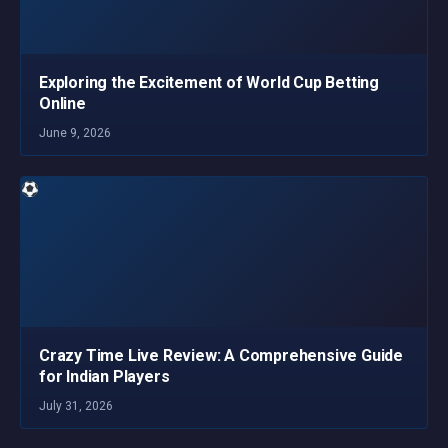
Exploring the Excitement of World Cup Betting
Online
June 9, 2026
Crazy Time Live Review: A Comprehensive Guide
for Indian Players
July 31, 2026