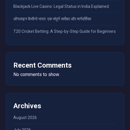
Blackjack Live Casino: Legal Status in India Explained
ऑनलाइन कैसीनो भारत: एक संपूर्ण समीक्षा और मार्गदर्शिका
T20 Cricket Betting: A Step-by-Step Guide for Beginners
Recent Comments
No comments to show.
Archives
August 2026