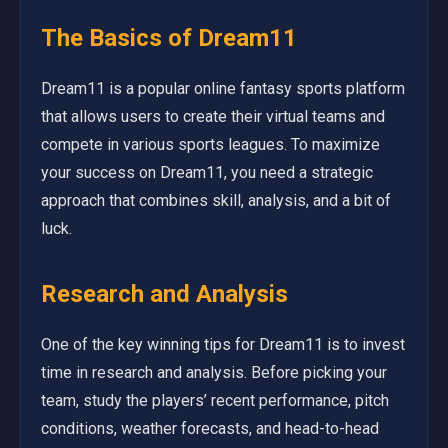
The Basics of Dream11
Dream11 is a popular online fantasy sports platform
that allows users to create their virtual teams and
compete in various sports leagues. To maximize
your success on Dream11, you need a strategic
approach that combines skill, analysis, and a bit of
luck.
Research and Analysis
One of the key winning tips for Dream11 is to invest
time in research and analysis. Before picking your
team, study the players’ recent performance, pitch
conditions, weather forecasts, and head-to-head