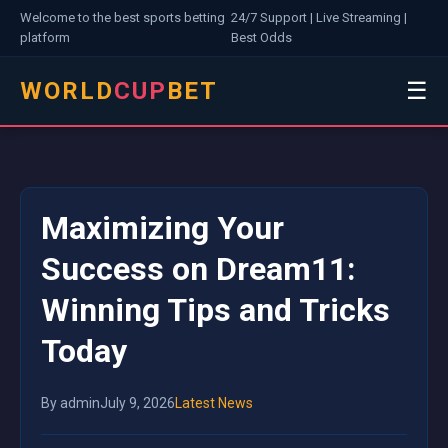
Welcome to the best sports betting
24/7 Support | Live Streaming |
platform
Best Odds
WORLD
CUP
BET
☰
Maximizing Your
Success on Dream11:
Winning Tips and Tricks
Today
By admin
July 9, 2026
Latest News