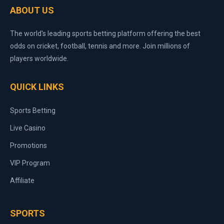
ABOUT US
The world's leading sports betting platform offering the best
odds on cricket, football, tennis and more. Join millions of
players worldwide.
QUICK LINKS
Sports Betting
Live Casino
Promotions
VIP Program
Affiliate
SPORTS