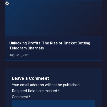
Unlocking Profits: The Rise of Cricket Betting
Telegram Channels
August 3, 2026
Leave a Comment
Your email address will not be published.
Required fields are marked
*
Comment
*