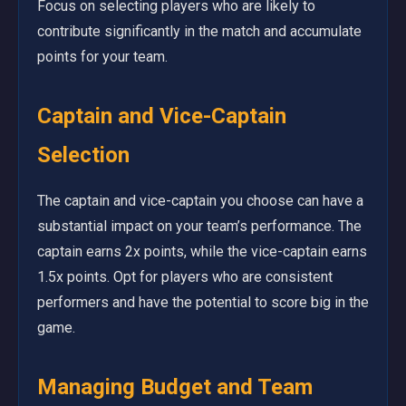
Focus on selecting players who are likely to
contribute significantly in the match and accumulate
points for your team.
Captain and Vice-Captain
Selection
The captain and vice-captain you choose can have a
substantial impact on your team’s performance. The
captain earns 2x points, while the vice-captain earns
1.5x points. Opt for players who are consistent
performers and have the potential to score big in the
game.
Managing Budget and Team