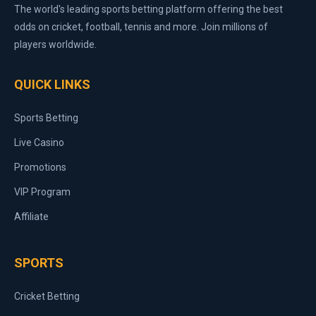
The world's leading sports betting platform offering the best
odds on cricket, football, tennis and more. Join millions of
players worldwide.
QUICK LINKS
Sports Betting
Live Casino
Promotions
VIP Program
Affiliate
SPORTS
Cricket Betting