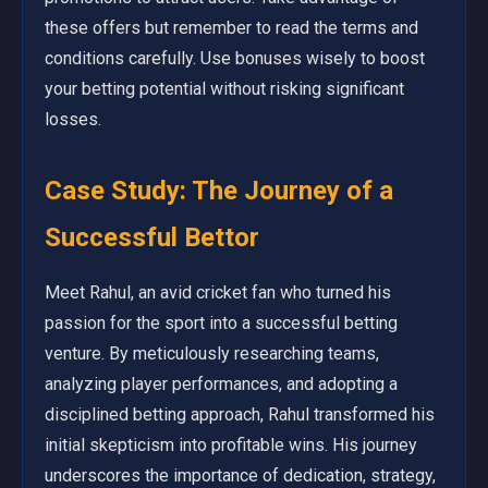
these offers but remember to read the terms and
conditions carefully. Use bonuses wisely to boost
your betting potential without risking significant
losses.
Case Study:
The Journey of a
Successful Bettor
Meet Rahul, an avid cricket fan who turned his
passion for the sport into a successful betting
venture. By meticulously researching teams,
analyzing player performances, and adopting a
disciplined betting approach, Rahul transformed his
initial skepticism into profitable wins. His journey
underscores the importance of dedication, strategy,