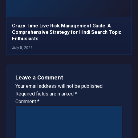
Crazy Time Live Risk Management Guide: A
Comprehensive Strategy for Hindi Search Topic
Enthusiasts
July 5, 2026
Leave a Comment
Your email address will not be published.
Required fields are marked
*
Comment
*