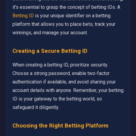
it’s essential to grasp the concept of betting IDs. A
Betting ID
is your unique identifier on a betting
platform that allows you to place bets, track your
winnings, and manage your account.
Creating a Secure Betting ID
When creating a betting ID, prioritize security.
Choose a strong password, enable two-factor
authentication if available, and avoid sharing your
account details with anyone. Remember, your betting
ID is your gateway to the betting world, so
safeguard it diligently.
Choosing the Right Betting Platform