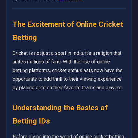
The Excitement of Online Cricket
Betting
Cricket is not just a sport in India; it’s a religion that
unites millions of fans. With the rise of online
betting platforms, cricket enthusiasts now have the
opportunity to add thrill to their viewing experience
by placing bets on their favorite teams and players.
Understanding the Basics of
Betting IDs
Before diving into the world of online cricket betting,