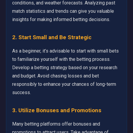
conditions, and weather forecasts. Analyzing past
match statistics and trends can give you valuable
insights for making informed betting decisions.
2. Start Small and Be Strategic
As a beginner, it’s advisable to start with small bets
to familiarize yourself with the betting process.
Develop a betting strategy based on your research
and budget. Avoid chasing losses and bet
responsibly to enhance your chances of long-term
success.
3. Utilize Bonuses and Promotions
Many betting platforms offer bonuses and
promotions to attract users. Take advantage of