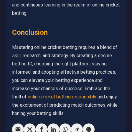
and continuous learning in the realm of online cricket
betting.
Conclusion
Mastering online cricket betting requires a blend of
skill, research, and strategy. By creating a secure
betting ID, choosing the right platform, staying
informed, and adopting effective betting practices,
you can elevate your betting experience and
increase your chances of success. Embrace the
thrill of
online cricket betting responsibly
and enjoy
the excitement of predicting match outcomes while
honing your betting skills.