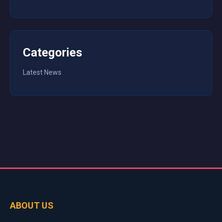
Categories
Latest News
ABOUT US