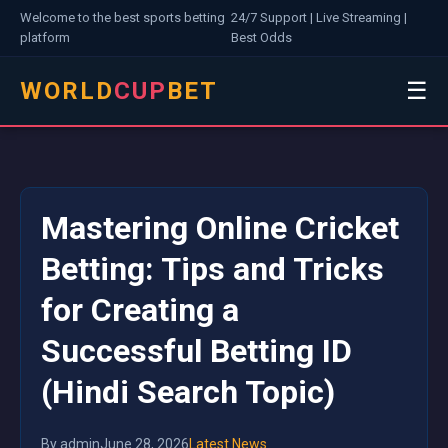
Welcome to the best sports betting
24/7 Support | Live Streaming |
platform
Best Odds
WORLD
CUP
BET
☰
Mastering Online Cricket
Betting: Tips and Tricks
for Creating a
Successful Betting ID
(Hindi Search Topic)
By admin
June 28, 2026
Latest News