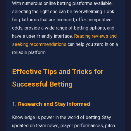
With numerous online betting platforms available,
selecting the right one can be overwhelming. Look
for platforms that are licensed, offer competitive
odds, provide a wide range of betting options, and
have a user-friendly interface.
Reading reviews and
seeking recommendations
can help you zero in on a
reliable platform.
Effective Tips and Tricks for
Successful Betting
1. Research and Stay Informed
Knowledge is power in the world of betting. Stay
updated on team news, player performances, pitch