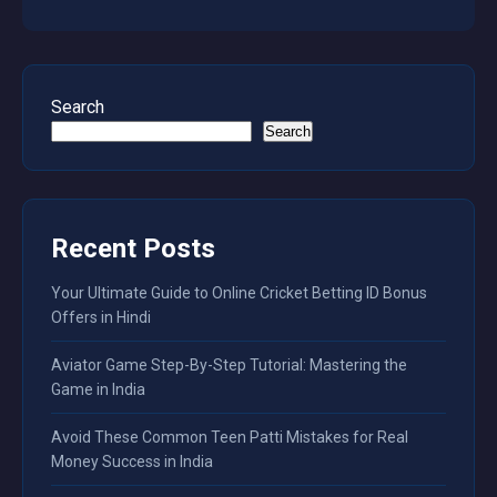
Search
Search
Recent Posts
Your Ultimate Guide to Online Cricket Betting ID Bonus
Offers in Hindi
Aviator Game Step-By-Step Tutorial: Mastering the
Game in India
Avoid These Common Teen Patti Mistakes for Real
Money Success in India