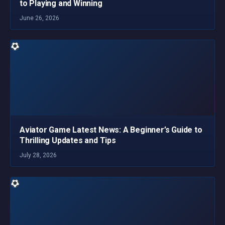
to Playing and Winning
June 26, 2026
Aviator Game Latest News: A Beginner’s Guide to
Thrilling Updates and Tips
July 28, 2026