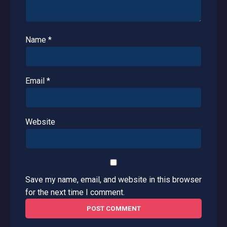
Name
*
Email
*
Website
Save my name, email, and website in this browser
for the next time I comment.