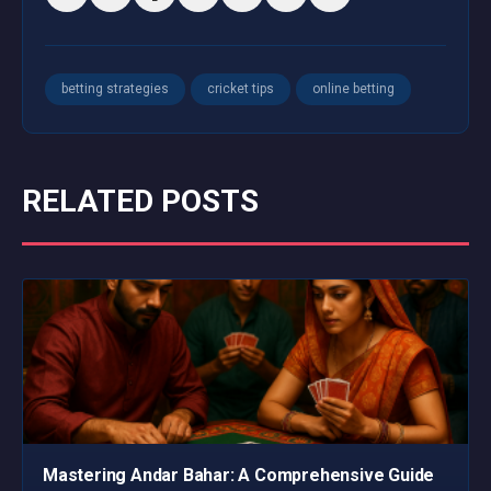
betting strategies
cricket tips
online betting
RELATED POSTS
Mastering Andar Bahar: A Comprehensive Guide