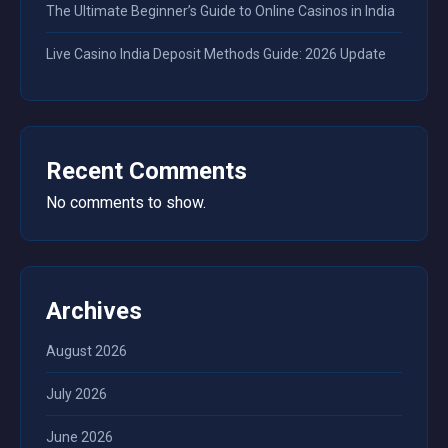
The Ultimate Beginner’s Guide to Online Casinos in India
Live Casino India Deposit Methods Guide: 2026 Update
Recent Comments
No comments to show.
Archives
August 2026
July 2026
June 2026