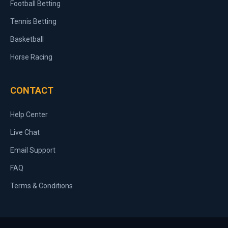
Football Betting
Tennis Betting
Basketball
Horse Racing
CONTACT
Help Center
Live Chat
Email Support
FAQ
Terms & Conditions