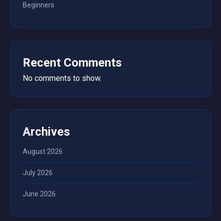
Beginners
Recent Comments
No comments to show.
Archives
August 2026
July 2026
June 2026