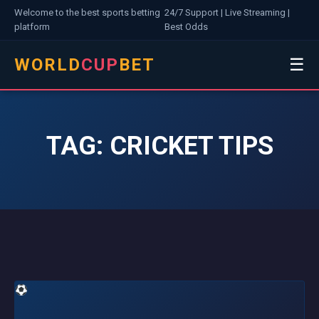
Welcome to the best sports betting
24/7 Support | Live Streaming |
platform
Best Odds
WORLD
CUP
BET
☰
TAG: CRICKET TIPS