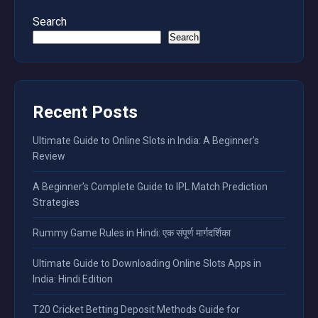
Search
Search
Recent Posts
Ultimate Guide to Online Slots in India: A Beginner’s
Review
A Beginner’s Complete Guide to IPL Match Prediction
Strategies
Rummy Game Rules in Hindi: एक संपूर्ण मार्गदर्शिका
Ultimate Guide to Downloading Online Slots Apps in
India: Hindi Edition
T20 Cricket Betting Deposit Methods Guide for