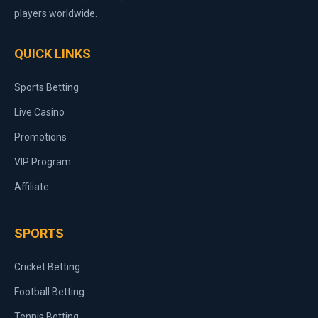
players worldwide.
QUICK LINKS
Sports Betting
Live Casino
Promotions
VIP Program
Affiliate
SPORTS
Cricket Betting
Football Betting
Tennis Betting