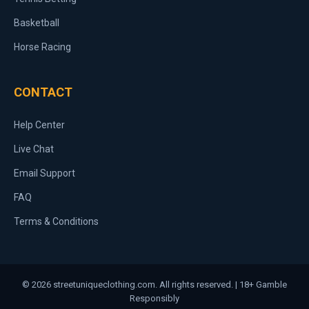
Basketball
Horse Racing
CONTACT
Help Center
Live Chat
Email Support
FAQ
Terms & Conditions
© 2026 streetuniqueclothing.com. All rights reserved. | 18+ Gamble
Responsibly