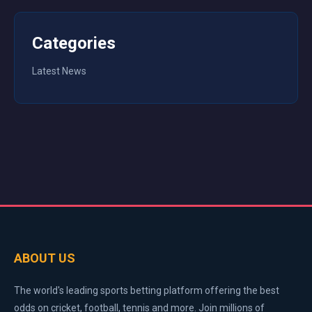
Categories
Latest News
ABOUT US
The world's leading sports betting platform offering the best
odds on cricket, football, tennis and more. Join millions of