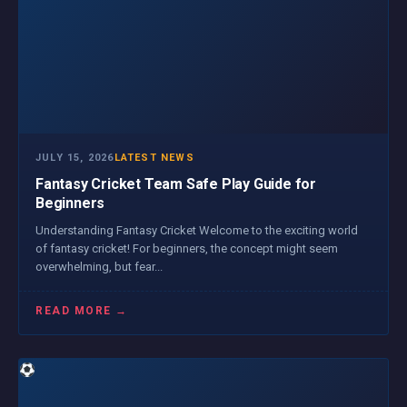
JULY 15, 2026
LATEST NEWS
Fantasy Cricket Team Safe Play Guide for
Beginners
Understanding Fantasy Cricket Welcome to the exciting world
of fantasy cricket! For beginners, the concept might seem
overwhelming, but fear...
READ MORE →