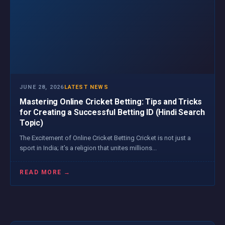
JUNE 28, 2026
LATEST NEWS
Mastering Online Cricket Betting: Tips and Tricks
for Creating a Successful Betting ID (Hindi Search
Topic)
The Excitement of Online Cricket Betting Cricket is not just a
sport in India; it’s a religion that unites millions...
READ MORE →