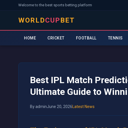
Welcome to the best sports betting platform
WORLD
CUP
BET
HOME
CRICKET
FOOTBALL
TENNIS
Best IPL Match Predicti
Ultimate Guide to Winni
By admin
June 20, 2026
Latest News