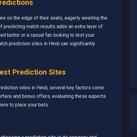
redictions
are on the edge of their seats, eagerly awaiting the
f predicting match results adds an extra layer of
d bettor or a casual fan looking to test your
tch prediction sites in Hindi can significantly
est Prediction Sites
ediction sites in Hindi, several key factors come
nterface and bonus offers, evaluating these aspects
ere to place your bets.