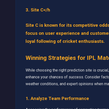
3.
Site C
</h
Site C is known for its competitive od
focus on user experience and customer 
loyal following of cricket enthusiasts.
Winning Strategies for IPL Mat
While choosing the right prediction site is crucia
enhance your chances of success. Consider facto
weather conditions, and expert opinions when mak
1. Analyze Team Performance