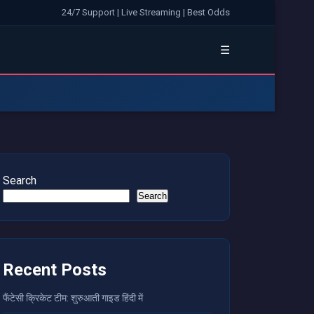
24/7 Support | Live Streaming | Best Odds
☰
Search
Search
Recent Posts
फैंटेसी क्रिकेट टीम: शुरुआती गाइड हिंदी में