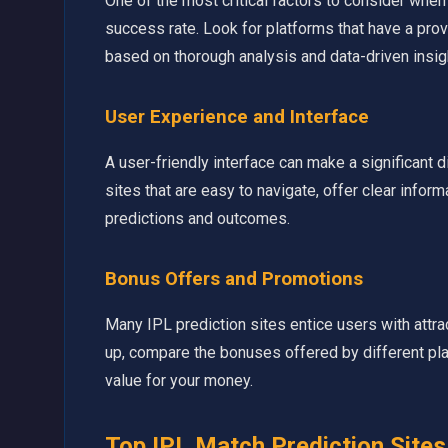
One of the most critical factors to consider when
success rate. Look for platforms that have a pro
based on thorough analysis and data-driven insig
User Experience and Interface
A user-friendly interface can make a significant d
sites that are easy to navigate, offer clear info
predictions and outcomes.
Bonus Offers and Promotions
Many IPL prediction sites entice users with attr
up, compare the bonuses offered by different pl
value for your money.
Top IPL Match Prediction Sites 