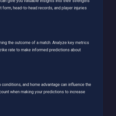
n give you valuable insights into their strengths
form, head-to-head records, and player injuries
rmining the outcome of a match. Analyze key metrics
rike rate to make informed predictions about
ch conditions, and home advantage can influence the
ccount when making your predictions to increase