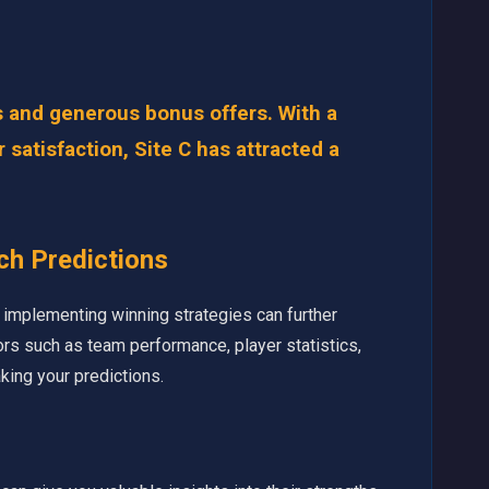
ds and generous bonus offers. With a
satisfaction, Site C has attracted a
ch Predictions
l, implementing winning strategies can further
rs such as team performance, player statistics,
ing your predictions.