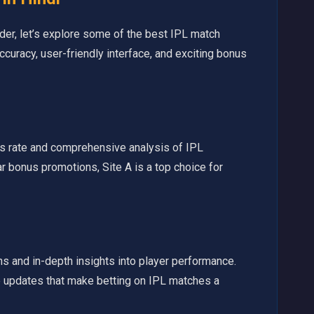
der, let’s explore some of the best IPL match
accuracy, user-friendly interface, and exciting bonus
ess rate and comprehensive analysis of IPL
ar bonus promotions, Site A is a top choice for
ons and in-depth insights into player performance.
ve updates that make betting on IPL matches a