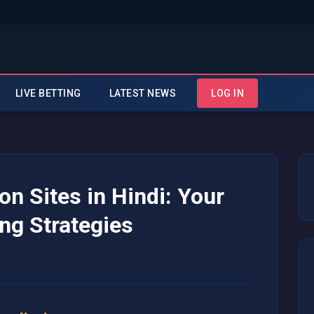
LIVE BETTING
LATEST NEWS
LOG IN
on Sites in Hindi: Your
ng Strategies