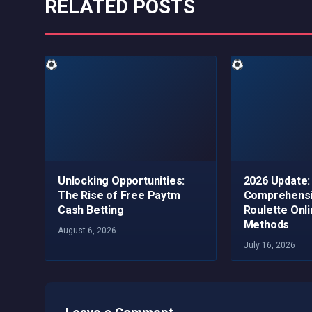
RELATED POSTS
Unlocking Opportunities:
2026 Update:
The Rise of Free Paytm
Comprehensi
Cash Betting
Roulette Onl
Methods
August 6, 2026
July 16, 2026