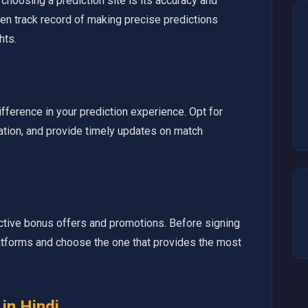
 choosing a prediction site is its accuracy and
ven track record of making precise predictions
hts.
ifference in your prediction experience. Opt for
rmation, and provide timely updates on match
active bonus offers and promotions. Before signing
atforms and choose the one that provides the most
in Hindi