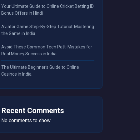
Your Ultimate Guide to Online Cricket Betting ID
Bonus Offers in Hindi
Aviator Game Step-By-Step Tutorial: Mastering
the Game in India
Avoid These Common Teen Patti Mistakes for
Real Money Success in India
The Ultimate Beginner’s Guide to Online
Casinos in India
Recent Comments
No comments to show.