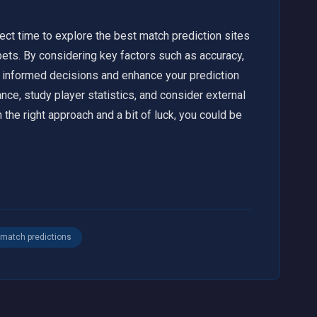
fect time to explore the best match prediction sites
bets. By considering key factors such as accuracy,
 informed decisions and enhance your prediction
e, study player statistics, and consider external
the right approach and a bit of luck, you could be
match predictions