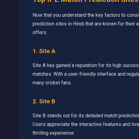
Now that you understand the key factors to consi
prediction sites in Hindi that are known for their 
offers.
1.
Site A
Site A has gained a reputation for its high succ
matches. With a user-friendly interface and regul
many cricket fans.
2.
Site B
Site B stands out for its detailed match predicti
Users appreciate the interactive features and li
thrilling experience.