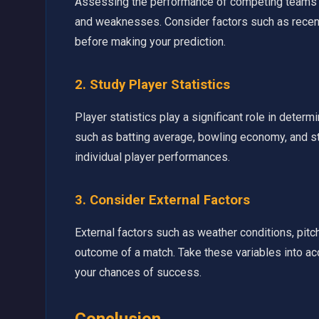
Assessing the performance of competing teams ca
and weaknesses. Consider factors such as recent 
before making your prediction.
2. Study Player Statistics
Player statistics play a significant role in dete
such as batting average, bowling economy, and st
individual player performances.
3. Consider External Factors
External factors such as weather conditions, pit
outcome of a match. Take these variables into a
your chances of success.