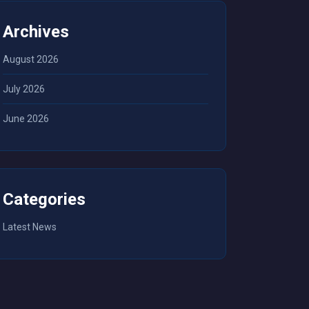
Archives
August 2026
July 2026
June 2026
Categories
Latest News