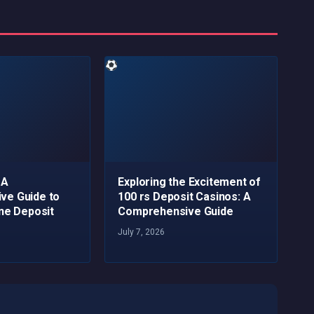
 A
Exploring the Excitement of
ve Guide to
100 rs Deposit Casinos: A
ine Deposit
Comprehensive Guide
July 7, 2026