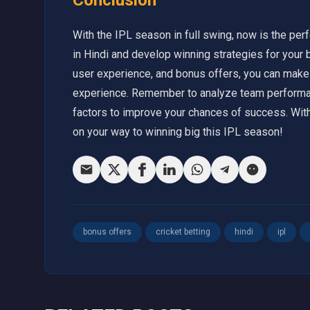
Conclusion
With the IPL season in full swing, now is the per
in Hindi and develop winning strategies for your 
user experience, and bonus offers, you can make
experience. Remember to analyze team performanc
factors to improve your chances of success. With 
on your way to winning big this IPL season!
bonus offers
cricket betting
hindi
ipl