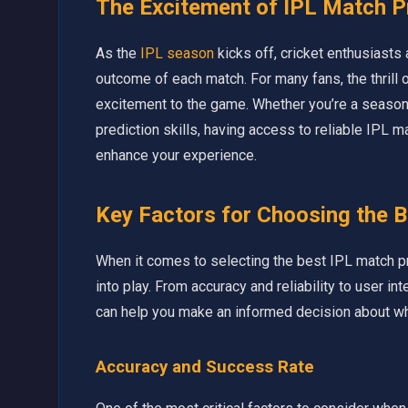
The Excitement of IPL Match P
As the
IPL season
kicks off, cricket enthusiasts 
outcome of each match. For many fans, the thrill o
excitement to the game. Whether you’re a seasone
prediction skills, having access to reliable IPL ma
enhance your experience.
Key Factors for Choosing the B
When it comes to selecting the best IPL match pr
into play. From accuracy and reliability to user i
can help you make an informed decision about wh
Accuracy and Success Rate