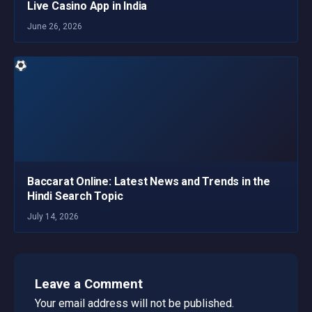
Live Casino App in India
June 26, 2026
Baccarat Online: Latest News and Trends in the
Hindi Search Topic
July 14, 2026
Leave a Comment
Your email address will not be published.