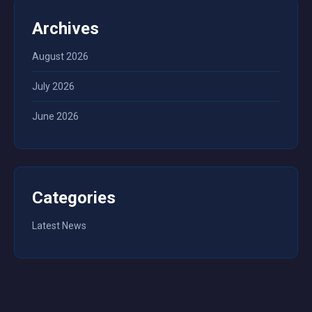
Archives
August 2026
July 2026
June 2026
Categories
Latest News