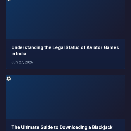
Understanding the Legal Status of Aviator Games
in India
July 27, 2026
The Ultimate Guide to Downloading a Blackjack