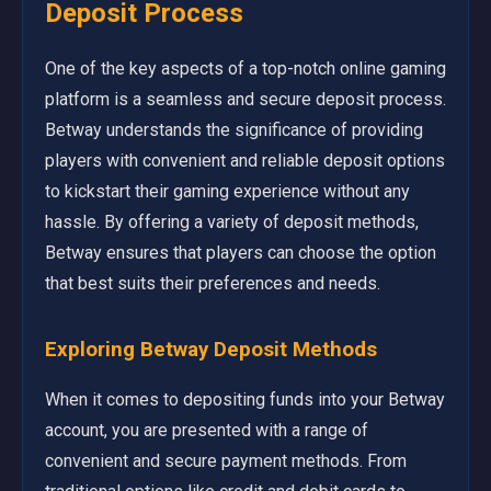
Deposit Process
One of the key aspects of a top-notch online gaming
platform is a seamless and secure deposit process.
Betway understands the significance of providing
players with convenient and reliable deposit options
to kickstart their gaming experience without any
hassle. By offering a variety of deposit methods,
Betway ensures that players can choose the option
that best suits their preferences and needs.
Exploring Betway Deposit Methods
When it comes to depositing funds into your Betway
account, you are presented with a range of
convenient and secure payment methods. From