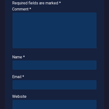
Required fields are marked
*
Comment
*
Name
*
Email
*
Website