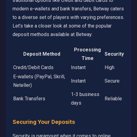
traditional options like credit and debit cards to
modern e-wallets and bank transfers, Betway caters
to a diverse set of players with varying preferences.
Let’s take a closer look at some of the popular
deposit methods available at Betway:
Processing
Deposit Method
Security
Time
Credit/Debit Cards
Instant
High
E-wallets (PayPal, Skrill,
Instant
Secure
Neteller)
1-3 business
Bank Transfers
Reliable
days
Securing Your Deposits
Security is paramount when it comes to online