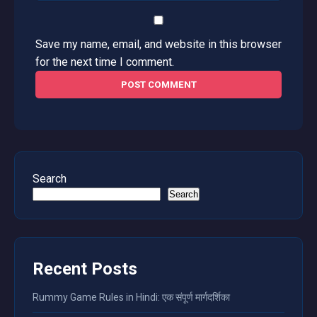
Save my name, email, and website in this browser
for the next time I comment.
Search
Search
Recent Posts
Rummy Game Rules in Hindi: एक संपूर्ण मार्गदर्शिका