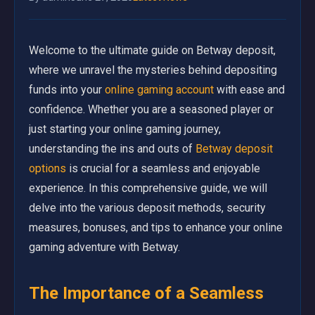
Welcome to the ultimate guide on Betway deposit,
where we unravel the mysteries behind depositing
funds into your
online gaming account
with ease and
confidence. Whether you are a seasoned player or
just starting your online gaming journey,
understanding the ins and outs of
Betway deposit
options
is crucial for a seamless and enjoyable
experience. In this comprehensive guide, we will
delve into the various deposit methods, security
measures, bonuses, and tips to enhance your online
gaming adventure with Betway.
The Importance of a Seamless