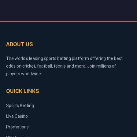
ABOUT US
The world's leading sports betting platform offering the best
odds on cricket, football, tennis and more. Join millions of
players worldwide.
QUICK LINKS
Sports Betting
Live Casino
Promotions