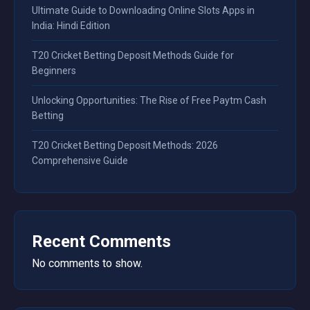
Ultimate Guide to Downloading Online Slots Apps in
India: Hindi Edition
T20 Cricket Betting Deposit Methods Guide for
Beginners
Unlocking Opportunities: The Rise of Free Paytm Cash
Betting
T20 Cricket Betting Deposit Methods: 2026
Comprehensive Guide
Recent Comments
No comments to show.