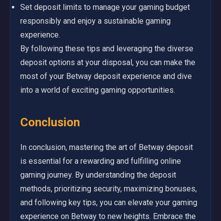
Set deposit limits to manage your gaming budget
responsibly and enjoy a sustainable gaming
experience.
By following these tips and leveraging the diverse
deposit options at your disposal, you can make the
most of your Betway deposit experience and dive
into a world of exciting gaming opportunities.
Conclusion
In conclusion, mastering the art of Betway deposit
is essential for a rewarding and fulfilling online
gaming journey. By understanding the deposit
methods, prioritizing security, maximizing bonuses,
and following key tips, you can elevate your gaming
experience on Betway to new heights. Embrace the