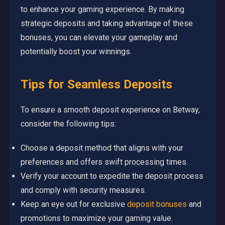
to enhance your gaming experience. By making
strategic deposits and taking advantage of these
bonuses, you can elevate your gameplay and
potentially boost your winnings.
Tips for Seamless Deposits
To ensure a smooth deposit experience on Betway,
consider the following tips:
Choose a deposit method that aligns with your
preferences and offers swift processing times.
Verify your account to expedite the deposit process
and comply with security measures.
Keep an eye out for exclusive
deposit bonuses
and
promotions to maximize your gaming value.