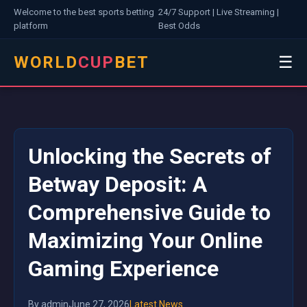
Welcome to the best sports betting
24/7 Support | Live Streaming |
platform
Best Odds
WORLD
CUP
BET
☰
Unlocking the Secrets of
Betway Deposit: A
Comprehensive Guide to
Maximizing Your Online
Gaming Experience
By admin
June 27, 2026
Latest News