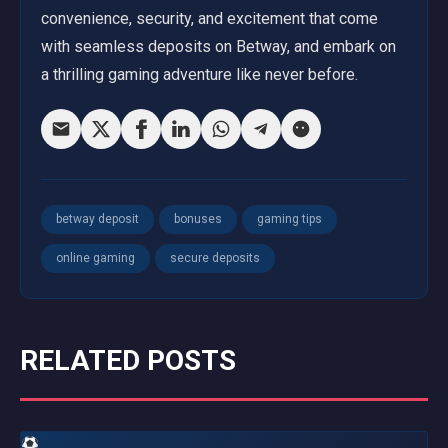
convenience, security, and excitement that come
with seamless deposits on Betway, and embark on
a thrilling gaming adventure like never before.
betway deposit
bonuses
gaming tips
online gaming
secure deposits
RELATED POSTS