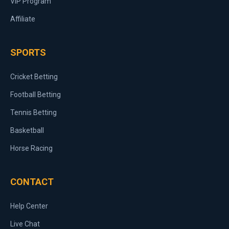
VIP Program
Affiliate
SPORTS
Cricket Betting
Football Betting
Tennis Betting
Basketball
Horse Racing
CONTACT
Help Center
Live Chat