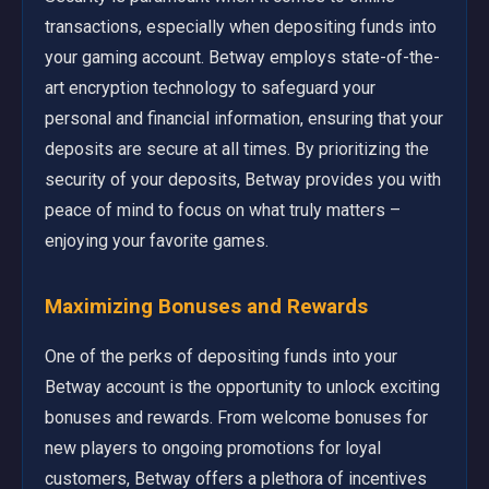
transactions, especially when depositing funds into
your gaming account. Betway employs state-of-the-
art encryption technology to safeguard your
personal and financial information, ensuring that your
deposits are secure at all times. By prioritizing the
security of your deposits, Betway provides you with
peace of mind to focus on what truly matters –
enjoying your favorite games.
Maximizing Bonuses and Rewards
One of the perks of depositing funds into your
Betway account is the opportunity to unlock exciting
bonuses and rewards. From welcome bonuses for
new players to ongoing promotions for loyal
customers, Betway offers a plethora of incentives