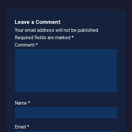
Leave a Comment
Your email address will not be published.
Required fields are marked
*
Comment
*
Name
*
Email
*