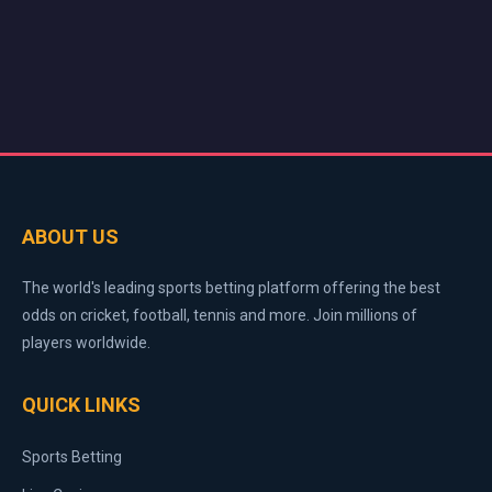
ABOUT US
The world's leading sports betting platform offering the best
odds on cricket, football, tennis and more. Join millions of
players worldwide.
QUICK LINKS
Sports Betting