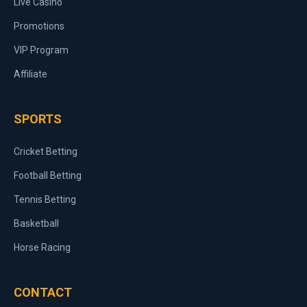
Live Casino
Promotions
VIP Program
Affiliate
SPORTS
Cricket Betting
Football Betting
Tennis Betting
Basketball
Horse Racing
CONTACT