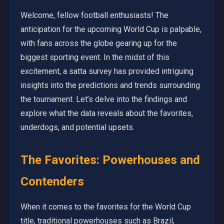
Welcome, fellow football enthusiasts! The
anticipation for the upcoming World Cup is palpable,
with fans across the globe gearing up for the
biggest sporting event. In the midst of this
excitement, a satta survey has provided intriguing
insights into the predictions and trends surrounding
the tournament. Let’s delve into the findings and
explore what the data reveals about the favorites,
underdogs, and potential upsets.
The Favorites: Powerhouses and
Contenders
When it comes to the favorites for the World Cup
title, traditional powerhouses such as Brazil,