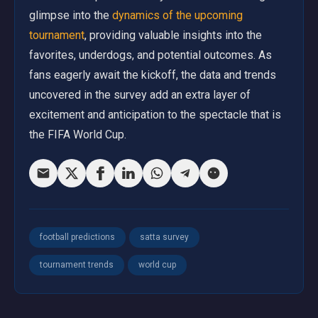
glimpse into the
dynamics of the upcoming
tournament
, providing valuable insights into the
favorites, underdogs, and potential outcomes. As
fans eagerly await the kickoff, the data and trends
uncovered in the survey add an extra layer of
excitement and anticipation to the spectacle that is
the FIFA World Cup.
football predictions
satta survey
tournament trends
world cup