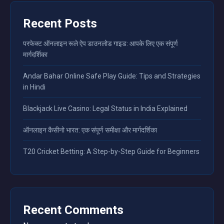
Recent Posts
परफेक्ट ऑनलाइन रूले ऐप डाउनलोड गाइड: आपके लिए एक संपूर्ण
मार्गदर्शिका
Andar Bahar Online Safe Play Guide: Tips and Strategies
in Hindi
Blackjack Live Casino: Legal Status in India Explained
ऑनलाइन कैसीनो भारत: एक संपूर्ण समीक्षा और मार्गदर्शिका
T20 Cricket Betting: A Step-by-Step Guide for Beginners
Recent Comments