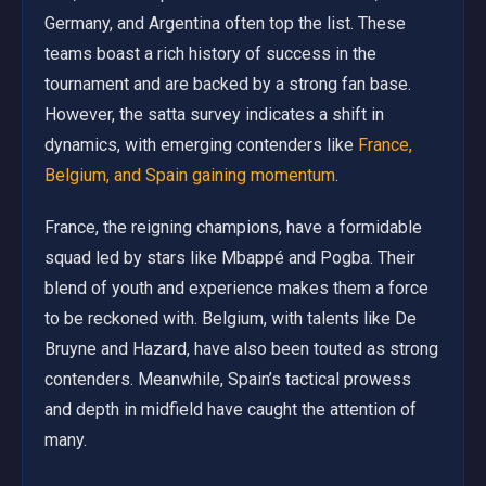
Germany, and Argentina often top the list. These
teams boast a rich history of success in the
tournament and are backed by a strong fan base.
However, the satta survey indicates a shift in
dynamics, with emerging contenders like
France,
Belgium, and Spain gaining momentum
.
France, the reigning champions, have a formidable
squad led by stars like Mbappé and Pogba. Their
blend of youth and experience makes them a force
to be reckoned with. Belgium, with talents like De
Bruyne and Hazard, have also been touted as strong
contenders. Meanwhile, Spain’s tactical prowess
and depth in midfield have caught the attention of
many.