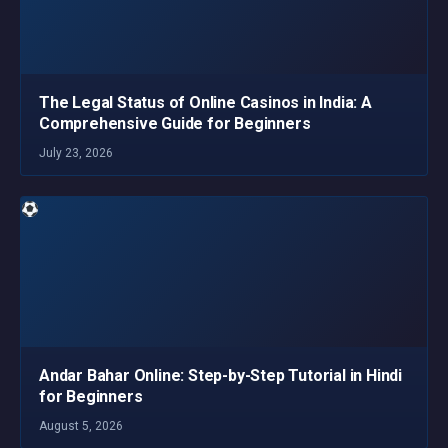
The Legal Status of Online Casinos in India: A
Comprehensive Guide for Beginners
July 23, 2026
Andar Bahar Online: Step-by-Step Tutorial in Hindi
for Beginners
August 5, 2026