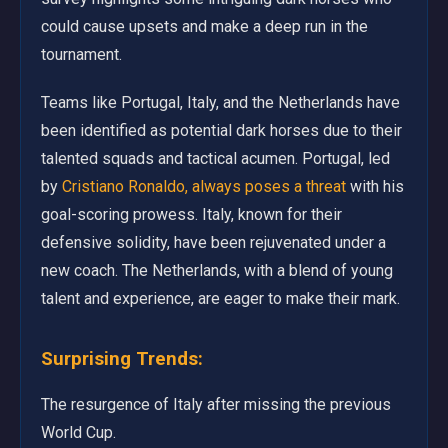
could cause upsets and make a deep run in the
tournament.
Teams like Portugal, Italy, and the Netherlands have
been identified as potential dark horses due to their
talented squads and tactical acumen. Portugal, led
by
Cristiano Ronaldo, always poses a threat
with his
goal-scoring prowess. Italy, known for their
defensive solidity, have been rejuvenated under a
new coach. The Netherlands, with a blend of young
talent and experience, are eager to make their mark.
Surprising Trends:
The resurgence of Italy after missing the previous
World Cup.