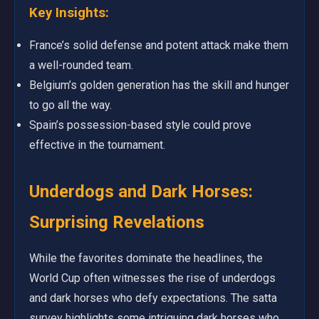
Key Insights:
France’s solid defense and potent attack make them
a well-rounded team.
Belgium’s golden generation has the skill and hunger
to go all the way.
Spain’s possession-based style could prove
effective in the tournament.
Underdogs and Dark Horses:
Surprising Revelations
While the favorites dominate the headlines, the
World Cup often witnesses the rise of underdogs
and dark horses who defy expectations. The satta
survey highlights some intriguing dark horses who