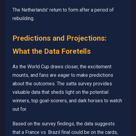
The Netherlands’ return to form after a period of
rebuilding.
Predictions and Projections:
What the Data Foretells
As the World Cup draws closer, the excitement
mounts, and fans are eager to make predictions
about the outcomes. The satta survey provides
valuable data that sheds light on the potential
winners, top goal-scorers, and dark horses to watch
out for.
Based on the survey findings, the data suggests
that a France vs. Brazil final could be on the cards,