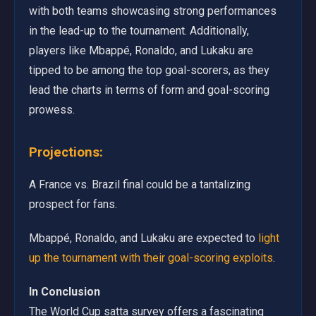
with both teams showcasing strong performances
in the lead-up to the tournament. Additionally,
players like Mbappé, Ronaldo, and Lukaku are
tipped to be among the top goal-scorers, as they
lead the charts in terms of form and goal-scoring
prowess.
Projections:
A France vs. Brazil final could be a tantalizing
prospect for fans.
Mbappé, Ronaldo, and Lukaku are expected to
light
up the tournament with their goal-scoring exploits
.
In Conclusion
The World Cup satta survey offers a fascinating