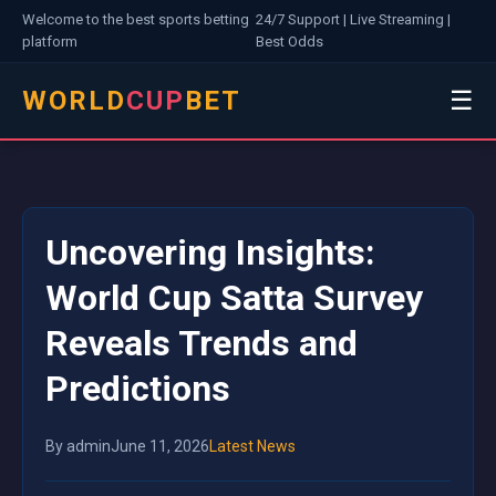
Welcome to the best sports betting
24/7 Support | Live Streaming |
platform
Best Odds
WORLD
CUP
BET
☰
Uncovering Insights:
World Cup Satta Survey
Reveals Trends and
Predictions
By admin
June 11, 2026
Latest News