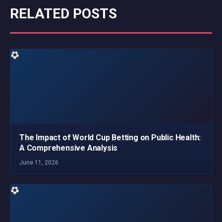
RELATED POSTS
The Impact of World Cup Betting on Public Health:
A Comprehensive Analysis
June 11, 2026