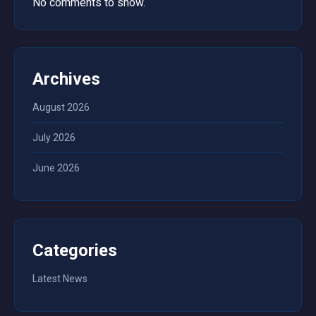
No comments to show.
Archives
August 2026
July 2026
June 2026
Categories
Latest News