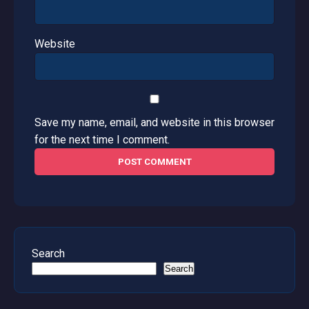
Website
Save my name, email, and website in this browser
for the next time I comment.
Search
Search