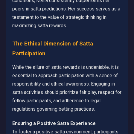
conditions, Maria consistently outperforms her
peers in satta predictions. Her success serves as a
testament to the value of strategic thinking in
maximizing satta rewards.
The Ethical Dimension of Satta
Participation
While the allure of satta rewards is undeniable, it is
essential to approach participation with a sense of
responsibility and ethical awareness. Engaging in
satta activities should prioritize fair play, respect for
fellow participants, and adherence to legal
regulations governing betting practices.
Ensuring a Positive Satta Experience
To foster a positive satta environment, participants