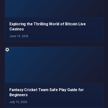
Exploring the Thrilling World of Bitcoin Live
Casinos
June 19, 2026
Fantasy Cricket Team Safe Play Guide for
Beginners
July 15, 2026