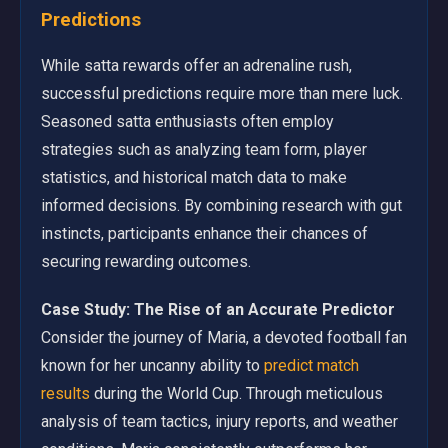
Predictions
While satta rewards offer an adrenaline rush,
successful predictions require more than mere luck.
Seasoned satta enthusiasts often employ
strategies such as analyzing team form, player
statistics, and historical match data to make
informed decisions. By combining research with gut
instincts, participants enhance their chances of
securing rewarding outcomes.
Case Study: The Rise of an Accurate Predictor
Consider the journey of Maria, a devoted football fan
known for her uncanny ability to
predict match
results
during the World Cup. Through meticulous
analysis of team tactics, injury reports, and weather