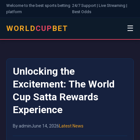
Welcome to the best sports betting
24/7 Support | Live Streaming |
platform
Best Odds
WORLD
CUP
BET
☰
Unlocking the
Excitement: The World
Cup Satta Rewards
Experience
By admin
June 14, 2026
Latest News