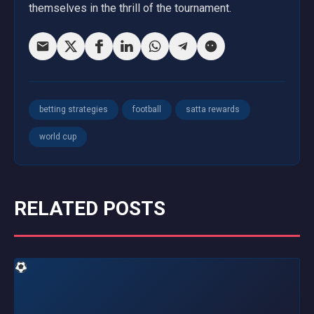
themselves in the thrill of the tournament.
betting strategies
football
satta rewards
world cup
RELATED POSTS