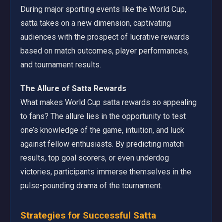
During major sporting events like the World Cup,
satta takes on a new dimension, captivating
audiences with the prospect of lucrative rewards
based on match outcomes, player performances,
and tournament results.
The Allure of Satta Rewards
What makes World Cup satta rewards so appealing
to fans? The allure lies in the opportunity to test
one’s knowledge of the game, intuition, and luck
against fellow enthusiasts. By predicting match
results, top goal scorers, or even underdog
victories, participants immerse themselves in the
pulse-pounding drama of the tournament.
Strategies for Successful Satta