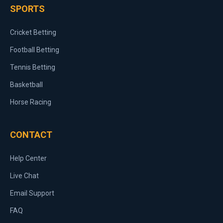
SPORTS
Cricket Betting
Football Betting
Tennis Betting
Basketball
Horse Racing
CONTACT
Help Center
Live Chat
Email Support
FAQ