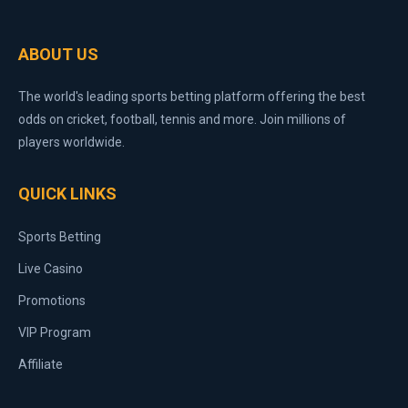
ABOUT US
The world's leading sports betting platform offering the best
odds on cricket, football, tennis and more. Join millions of
players worldwide.
QUICK LINKS
Sports Betting
Live Casino
Promotions
VIP Program
Affiliate