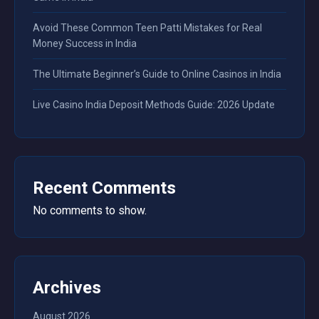
Avoid These Common Teen Patti Mistakes for Real
Money Success in India
The Ultimate Beginner’s Guide to Online Casinos in India
Live Casino India Deposit Methods Guide: 2026 Update
Recent Comments
No comments to show.
Archives
August 2026