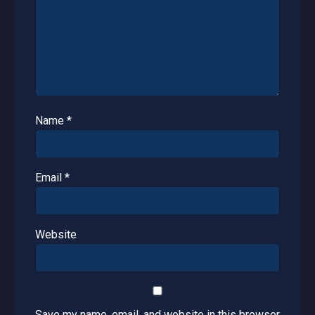
Name
*
Email
*
Website
Save my name, email, and website in this browser