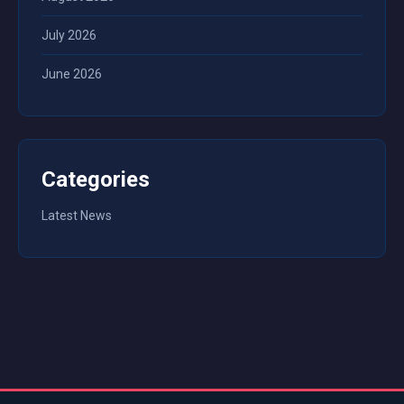
July 2026
June 2026
Categories
Latest News