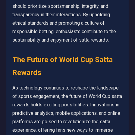
should prioritize sportsmanship, integrity, and
transparency in their interactions. By upholding
ethical standards and promoting a culture of
responsible betting, enthusiasts contribute to the
sustainability and enjoyment of satta rewards.
The Future of World Cup Satta
Rewards
As technology continues to reshape the landscape
of sports engagement, the future of World Cup satta
rewards holds exciting possibilities. Innovations in
predictive analytics, mobile applications, and online
platforms are poised to revolutionize the satta
experience, offering fans new ways to immerse