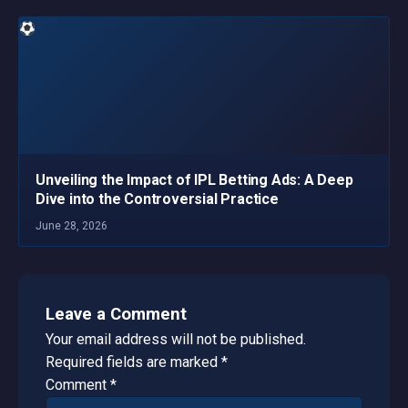
Unveiling the Impact of IPL Betting Ads: A Deep
Dive into the Controversial Practice
June 28, 2026
Leave a Comment
Your email address will not be published.
Required fields are marked
*
Comment
*