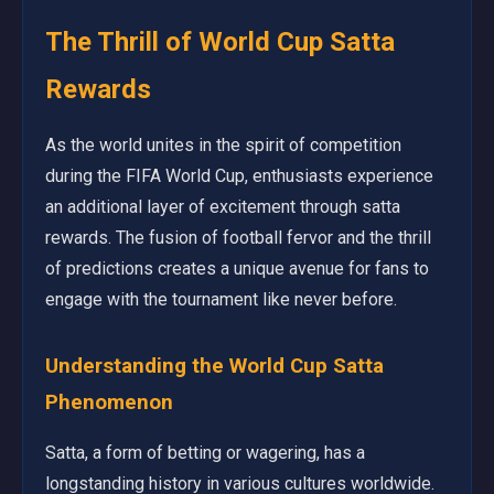
The Thrill of
World Cup Satta
Rewards
As the world unites in the spirit of competition
during the FIFA World Cup, enthusiasts experience
an additional layer of excitement through satta
rewards. The fusion of football fervor and the thrill
of predictions creates a unique avenue for fans to
engage with the tournament like never before.
Understanding the World Cup Satta
Phenomenon
Satta, a form of betting or wagering, has a
longstanding history in various cultures worldwide.