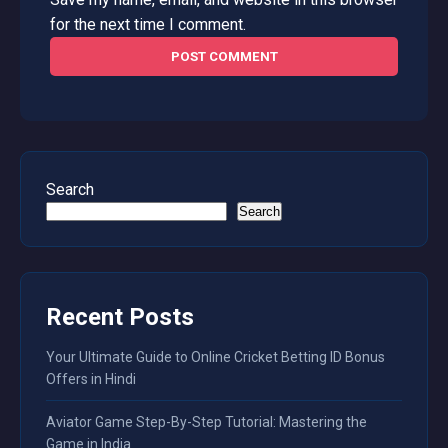
for the next time I comment.
Search
Search
Recent Posts
Your Ultimate Guide to Online Cricket Betting ID Bonus
Offers in Hindi
Aviator Game Step-By-Step Tutorial: Mastering the
Game in India