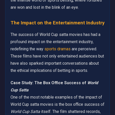
the intense world of sports betting, where fortunes
are won and lost in the blink of an eye.
The Impact on the Entertainment Industry
The success of World Cup satta movies has had a
profound impact on the entertainment industry,
redefining the way
sports dramas
are perceived.
These films have not only entertained audiences but
have also sparked important conversations about
the ethical implications of betting in sports.
Case Study: The Box Office Success of
World
Cup Satta
One of the most notable examples of the impact of
World Cup satta movies is the box office success of
World Cup Satta
itself. The film shattered records,