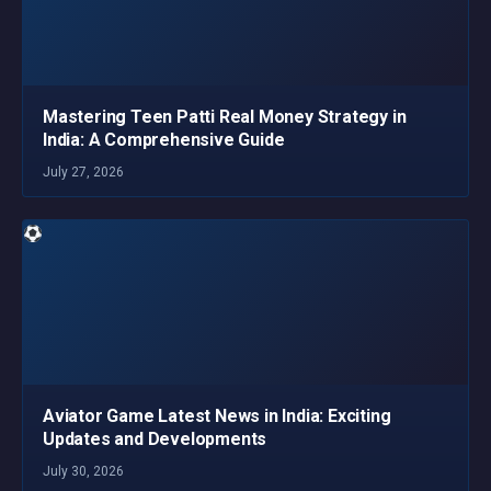
Mastering Teen Patti Real Money Strategy in
India: A Comprehensive Guide
July 27, 2026
Aviator Game Latest News in India: Exciting
Updates and Developments
July 30, 2026