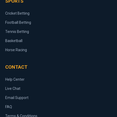
SPORTS
Cricket Betting
Football Betting
Tennis Betting
Basketball
Horse Racing
CONTACT
Help Center
Live Chat
Email Support
FAQ
Terms & Conditions