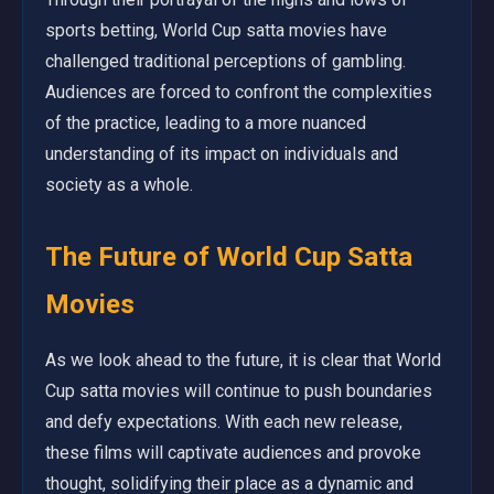
sports betting, World Cup satta movies have
challenged traditional perceptions of gambling.
Audiences are forced to confront the complexities
of the practice, leading to a more nuanced
understanding of its impact on individuals and
society as a whole.
The Future of World Cup Satta
Movies
As we look ahead to the future, it is clear that World
Cup satta movies will continue to push boundaries
and defy expectations. With each new release,
these films will captivate audiences and provoke
thought, solidifying their place as a dynamic and