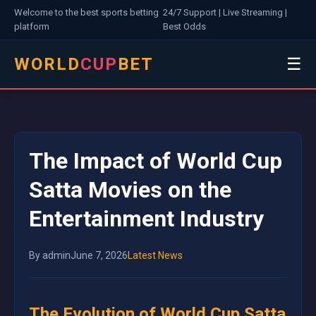
Welcome to the best sports betting
24/7 Support | Live Streaming |
platform
Best Odds
WORLD
CUP
BET
☰
The Impact of World Cup
Satta Movies on the
Entertainment Industry
By admin
June 7, 2026
Latest News
The Evolution of
World Cup Satta