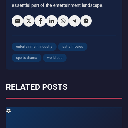
essential part of the entertainment landscape.
entertainment industry
satta movies
sports drama
world cup
RELATED POSTS