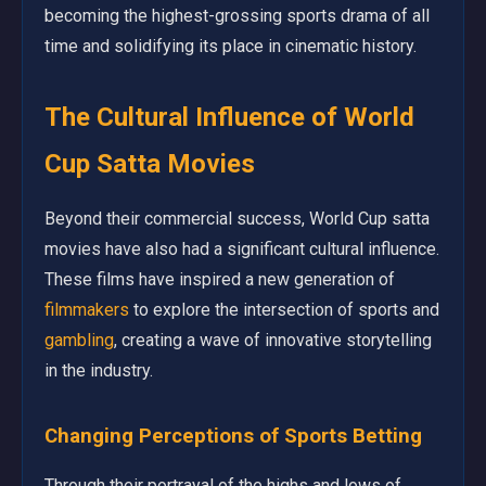
becoming the highest-grossing sports drama of all
time and solidifying its place in cinematic history.
The Cultural Influence of World
Cup Satta Movies
Beyond their commercial success, World Cup satta
movies have also had a significant cultural influence.
These films have inspired a new generation of
filmmakers
to explore the intersection of sports and
gambling
, creating a wave of innovative storytelling
in the industry.
Changing Perceptions of Sports Betting
Through their portrayal of the highs and lows of