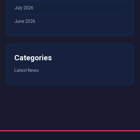
July 2026
June 2026
Categories
Latest News