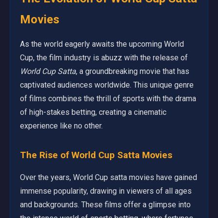
Movies
As the world eagerly awaits the upcoming World
Cup, the film industry is abuzz with the release of
World Cup Satta
, a groundbreaking movie that has
captivated audiences worldwide. This unique genre
of films combines the thrill of sports with the drama
of high-stakes betting, creating a cinematic
experience like no other.
The Rise of World Cup Satta Movies
Over the years, World Cup satta movies have gained
immense popularity, drawing in viewers of all ages
and backgrounds. These films offer a glimpse into