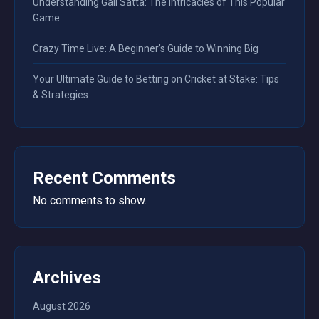
Understanding Gali Satta: The Intricacies of This Popular
Game
Crazy Time Live: A Beginner’s Guide to Winning Big
Your Ultimate Guide to Betting on Cricket at Stake: Tips
& Strategies
Recent Comments
No comments to show.
Archives
August 2026