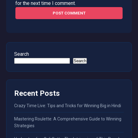
for the next time I comment.
Search
Search
Recent Posts
Crazy Time Live: Tips and Tricks for Winning Big in Hindi
Mastering Roulette: A Comprehensive Guide to Winning
Strategies