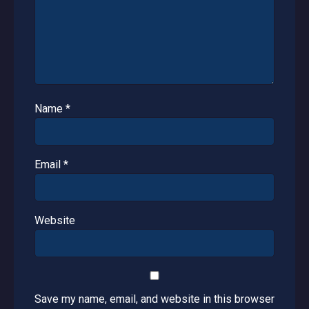
Name
*
Email
*
Website
Save my name, email, and website in this browser