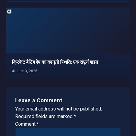
क्रिकेट बैटिंग ऐप का कानूनी स्थिति: एक संपूर्ण गाइड
August 3, 2026
Leave a Comment
Your email address will not be published.
Required fields are marked
*
Comment
*