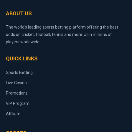
ABOUT US
The world's leading sports betting platform offering the best
odds on cricket, football, tennis and more. Join millions of
players worldwide.
QUICK LINKS
Sports Betting
Live Casino
Promotions
VIP Program
Affiliate