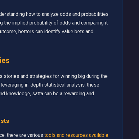
derstanding how to analyze odds and probabilities
g the implied probability of odds and comparing it
utcome, bettors can identify value bets and
ies
 stories and strategies for winning big during the
 leveraging in-depth statistical analysis, these
and knowledge, satta can be a rewarding and
asts
ce, there are various
tools and resources available