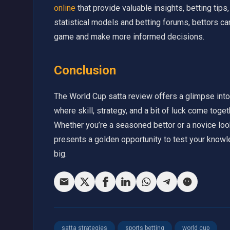
online
that provide valuable insights, betting ti
statistical models and betting forums, bettors c
game and make more informed decisions.
Conclusion
The World Cup satta review offers a glimpse into
where skill, strategy, and a bit of luck come toge
Whether you’re a seasoned bettor or a novice look
presents a golden opportunity to test your knowle
big.
satta strategies
sports betting
world cup