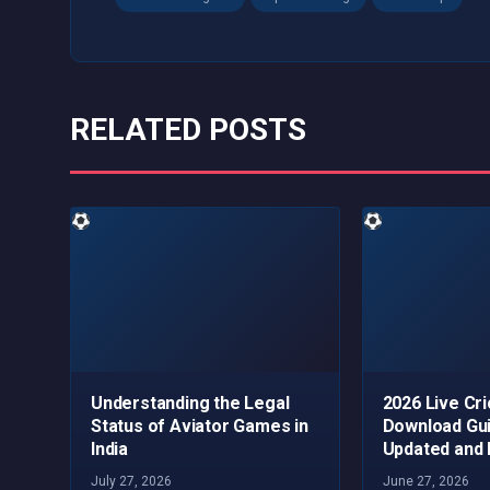
RELATED POSTS
Understanding the Legal
2026 Live Cr
Status of Aviator Games in
Download Gui
India
Updated and
July 27, 2026
June 27, 2026