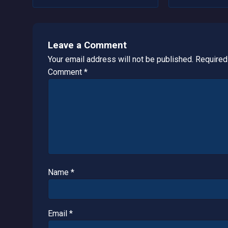
Leave a Comment
Your email address will not be published.
Required
Comment
*
Name
*
Email
*