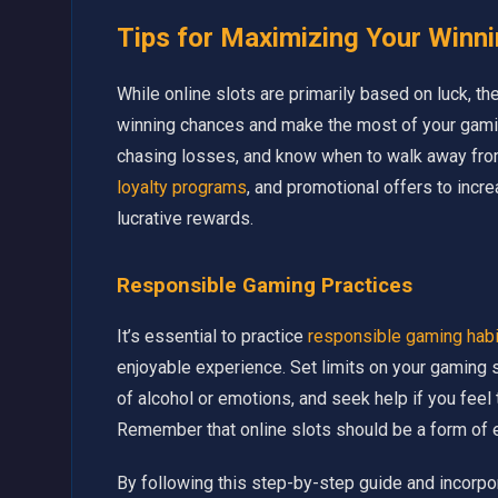
Tips for Maximizing Your Winn
While online slots are primarily based on luck, t
winning chances and make the most of your gaming
chasing losses, and know when to walk away from
loyalty programs
, and promotional offers to incre
lucrative rewards.
Responsible Gaming Practices
It’s essential to practice
responsible gaming hab
enjoyable experience. Set limits on your gaming 
of alcohol or emotions, and seek help if you feel
Remember that online slots should be a form of en
By following this step-by-step guide and incorpor