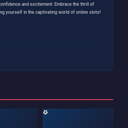
 confidence and excitement. Embrace the thrill of
g yourself in the captivating world of online slots!