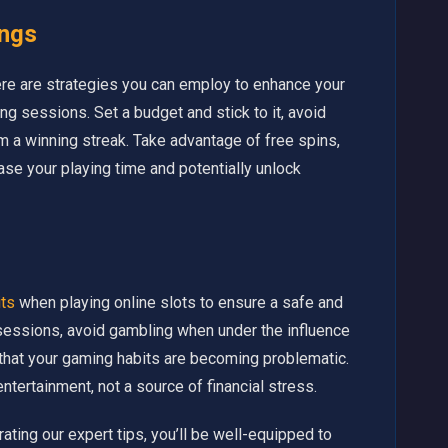
ings
here are strategies you can employ to enhance your
 sessions. Set a budget and stick to it, avoid
 a winning streak. Take advantage of free spins,
ase your playing time and potentially unlock
its
when playing online slots to ensure a safe and
sessions, avoid gambling when under the influence
 that your gaming habits are becoming problematic.
tertainment, not a source of financial stress.
ating our expert tips, you’ll be well-equipped to