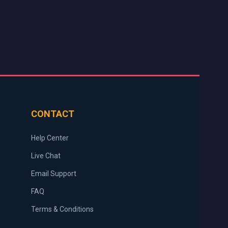
CONTACT
Help Center
Live Chat
Email Support
FAQ
Terms & Conditions