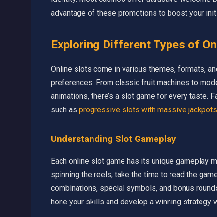
advantage of these promotions to boost your initi
Exploring Different Types of On
Online slots come in various themes, formats, and
preferences. From classic fruit machines to mod
animations, there’s a slot game for every taste. Fa
such as
progressive slots with massive jackpots
Understanding Slot Gameplay
Each online slot game has its unique gameplay m
spinning the reels, take the time to read the gam
combinations, special symbols, and bonus rounds.
hone your skills and develop a winning strategy w