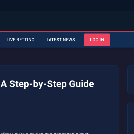
LIVE BETTING
LATEST NEWS
LOG IN
: A Step-by-Step Guide