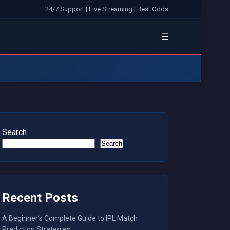
24/7 Support | Live Streaming | Best Odds
☰
Search
Search
Recent Posts
A Beginner’s Complete Guide to IPL Match
Prediction Strategies