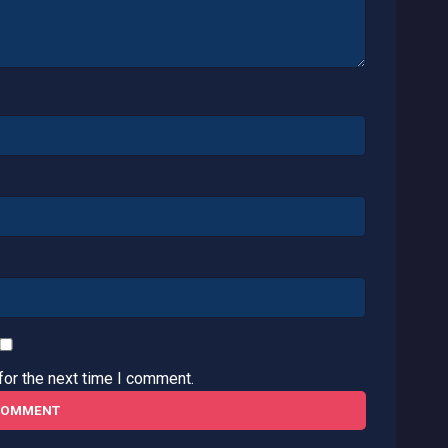
for the next time I comment.