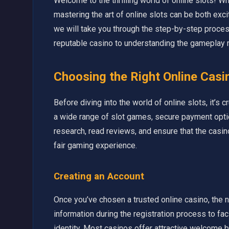
Welcome to the thrilling world of online slots! W
mastering the art of online slots can be both exc
we will take you through the step-by-step process
reputable casino to understanding the gameplay 
Choosing the Right Online Casi
Before diving into the world of online slots, it’s c
a wide range of slot games, secure payment opt
research, read reviews, and ensure that the casin
fair gaming experience.
Creating an Account
Once you’ve chosen a trusted online casino, the n
information during the registration process to fa
identity. Most casinos offer attractive welcome 