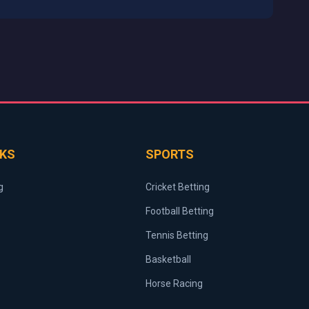
NKS
SPORTS
g
Cricket Betting
Football Betting
Tennis Betting
Basketball
Horse Racing