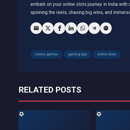
embark on your online slots journey in India with
spinning the reels, chasing big wins, and immersin
casino games
gaming tips
online slots
RELATED POSTS