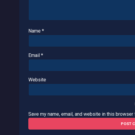
Name
*
Email
*
Website
Save my name, email, and website in this browser 