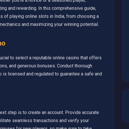
hether you’re a novice or a seasoned player,
iting and rewarding. In this comprehensive guide,
 of playing online slots in India, from choosing a
mechanics and maximizing your winning potential.
no
rucial to select a reputable online casino that offers
ions, and generous bonuses. Conduct thorough
o is licensed and regulated to guarantee a safe and
ext step is to create an account. Provide accurate
cilitate seamless transactions and verify your
bonuses for new players, so make sure to take