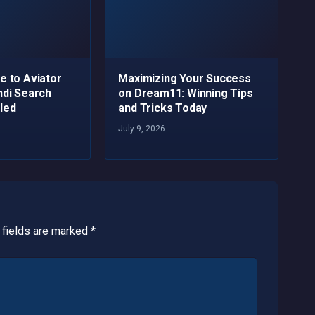
e to Aviator
Maximizing Your Success
ndi Search
on Dream11: Winning Tips
led
and Tricks Today
July 9, 2026
 fields are marked
*