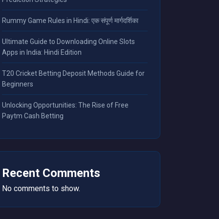
Rummy Game Rules in Hindi: एक संपूर्ण मार्गदर्शिका
Ultimate Guide to Downloading Online Slots
Apps in India: Hindi Edition
T20 Cricket Betting Deposit Methods Guide for
Beginners
Unlocking Opportunities: The Rise of Free
Paytm Cash Betting
Recent Comments
No comments to show.