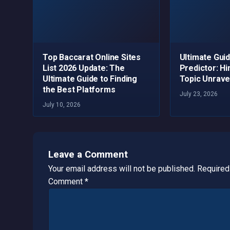
Top Baccarat Online Sites
Ultimate Guid
List 2026 Update: The
Predictor: Hi
Ultimate Guide to Finding
Topic Unrave
the Best Platforms
July 23, 2026
July 10, 2026
Leave a Comment
Your email address will not be published.
Required
Comment
*