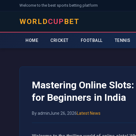
Welcome to the best sports betting platform
WORLD
CUP
BET
HOME
CRICKET
FOOTBALL
TENNIS
Mastering Online Slots
for Beginners in India
By admin
June 26, 2026
Latest News