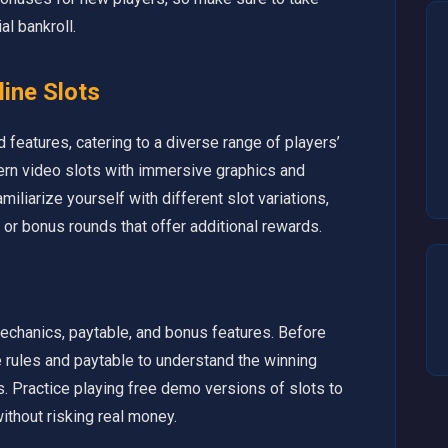
al bankroll.
line Slots
 features, catering to a diverse range of players’
ern video slots with immersive graphics and
miliarize yourself with different slot variations,
or bonus rounds that offer additional rewards.
echanics, paytable, and bonus features. Before
e rules and paytable to understand the winning
 Practice playing free demo versions of slots to
ithout risking real money.