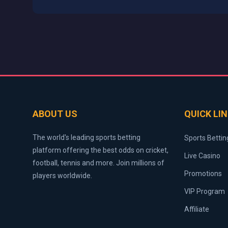
ABOUT US
QUICK LI
The world's leading sports betting
Sports Bettin
platform offering the best odds on cricket,
Live Casino
football, tennis and more. Join millions of
Promotions
players worldwide.
VIP Program
Affiliate