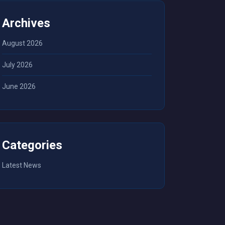
Archives
August 2026
July 2026
June 2026
Categories
Latest News