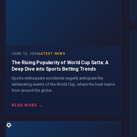
JUNE 12, 2026
LATEST NEWS
The Rising Popularity of World Cup Satta: A
Deep Dive into Sports Betting Trends
Sports enthusiasts worldwide eagerly anticipate the
exhilarating events of the World Cup, where the best teams
from around the globe...
READ MORE →