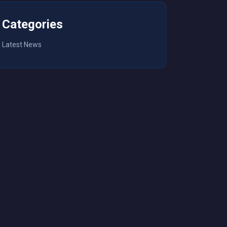
Categories
Latest News