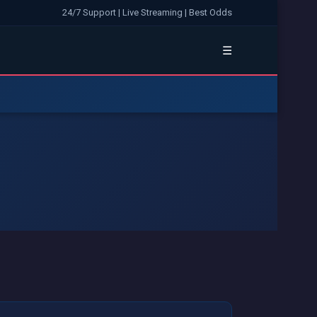
24/7 Support | Live Streaming | Best Odds
☰