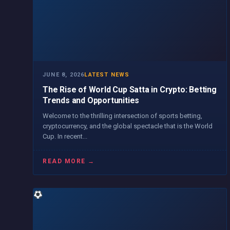
JUNE 8, 2026
LATEST NEWS
The Rise of World Cup Satta in Crypto: Betting
Trends and Opportunities
Welcome to the thrilling intersection of sports betting,
cryptocurrency, and the global spectacle that is the World
Cup. In recent...
READ MORE →