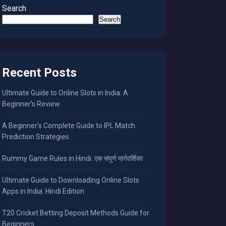
Search
Search
Recent Posts
Ultimate Guide to Online Slots in India: A
Beginner’s Review
A Beginner’s Complete Guide to IPL Match
Prediction Strategies
Rummy Game Rules in Hindi: एक संपूर्ण मार्गदर्शिका
Ultimate Guide to Downloading Online Slots
Apps in India: Hindi Edition
T20 Cricket Betting Deposit Methods Guide for
Beginners