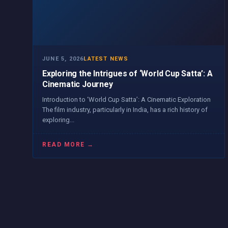
JUNE 5, 2026
LATEST NEWS
Exploring the Intrigues of ‘World Cup Satta’: A
Cinematic Journey
Introduction to ‘World Cup Satta’: A Cinematic Exploration
The film industry, particularly in India, has a rich history of
exploring...
READ MORE →