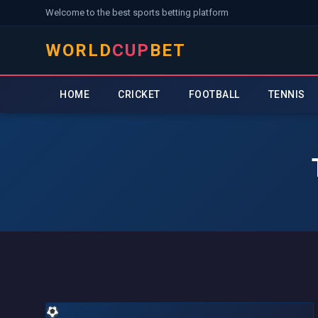
Welcome to the best sports betting platform
WORLD
CUP
BET
HOME
CRICKET
FOOTBALL
TENNIS