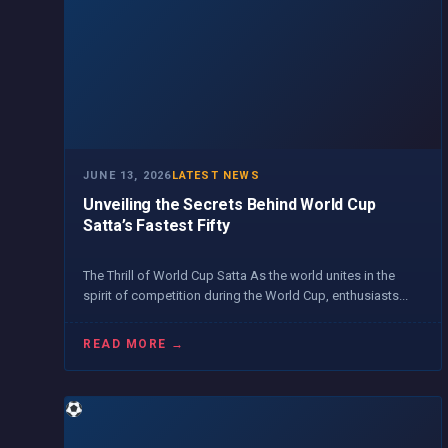
JUNE 13, 2026
LATEST NEWS
Unveiling the Secrets Behind World Cup
Satta’s Fastest Fifty
The Thrill of World Cup Satta As the world unites in the
spirit of competition during the World Cup, enthusiasts...
READ MORE →