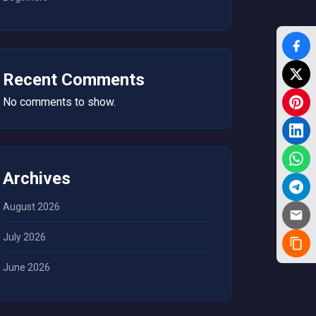
Recent Comments
No comments to show.
Archives
August 2026
July 2026
June 2026