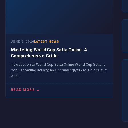
JUNE 6, 2026
LATEST NEWS
Mastering World Cup Satta Online: A
Comprehensive Guide
Introduction to World Cup Satta Online World Cup Satta, a
popular betting activity, has increasingly taken a digital turn
with...
READ MORE →