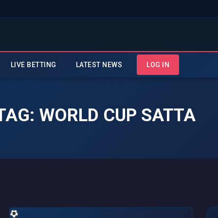
LIVE BETTING
LATEST NEWS
LOG IN
TAG: WORLD CUP SATTA