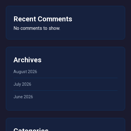
Recent Comments
No comments to show.
Archives
August 2026
July 2026
June 2026