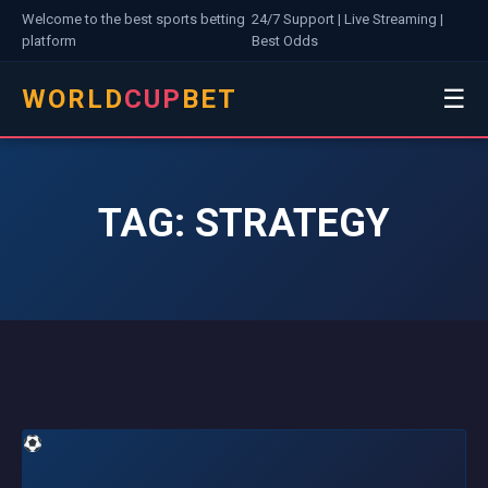
Welcome to the best sports betting
24/7 Support | Live Streaming |
platform
Best Odds
WORLD
CUP
BET
☰
TAG: STRATEGY