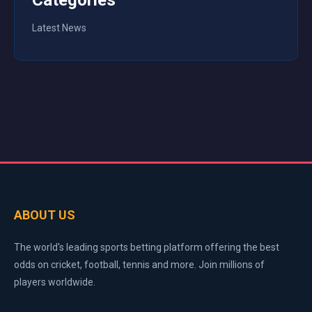
Categories
Latest News
ABOUT US
The world's leading sports betting platform offering the best
odds on cricket, football, tennis and more. Join millions of
players worldwide.