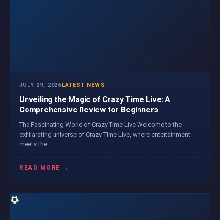
JULY 29, 2026
LATEST NEWS
Unveiling the Magic of Crazy Time Live: A
Comprehensive Review for Beginners
The Fascinating World of Crazy Time Live Welcome to the
exhilarating universe of Crazy Time Live, where entertainment
meets the...
READ MORE →