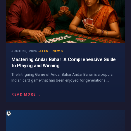
JUNE 26, 2026
LATEST NEWS
Mastering Andar Bahar: A Comprehensive Guide
to Playing and Winning
The Intriguing Game of Andar Bahar Andar Bahar is a popular
Indian card game that has been enjoyed for generations....
READ MORE →