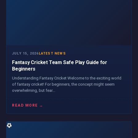
JULY 15, 2026
LATEST NEWS
Fantasy Cricket Team Safe Play Guide for
Beginners
Understanding Fantasy Cricket Welcome to the exciting world
of fantasy cricket! For beginners, the concept might seem
overwhelming, but fear...
READ MORE →