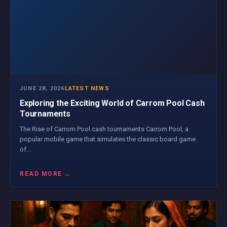
JUNE 28, 2026
LATEST NEWS
Exploring the Exciting World of Carrom Pool Cash
Tournaments
The Rise of Carrom Pool cash tournaments Carrom Pool, a
popular mobile game that simulates the classic board game
of...
READ MORE →