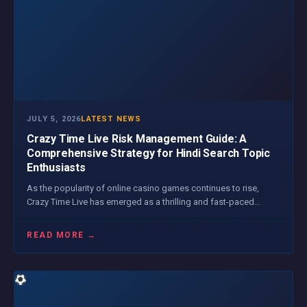
JULY 5, 2026
LATEST NEWS
Crazy Time Live Risk Management Guide: A
Comprehensive Strategy for Hindi Search Topic
Enthusiasts
As the popularity of online casino games continues to rise,
Crazy Time Live has emerged as a thrilling and fast-paced...
READ MORE →