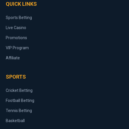
QUICK LINKS
Sports Betting
Live Casino
Promotions
VIP Program
Affiliate
SPORTS
Cricket Betting
Football Betting
Tennis Betting
Basketball