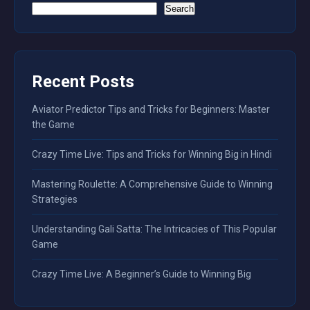
Search
Recent Posts
Aviator Predictor Tips and Tricks for Beginners: Master
the Game
Crazy Time Live: Tips and Tricks for Winning Big in Hindi
Mastering Roulette: A Comprehensive Guide to Winning
Strategies
Understanding Gali Satta: The Intricacies of This Popular
Game
Crazy Time Live: A Beginner’s Guide to Winning Big