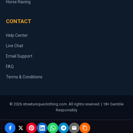
Horse Racing
CONTACT
Help Center
Live Chat
Email Support
FAQ
Terms & Conditions
© 2026 streetuniqueclothing.com. All rights reserved. | 18+ Gamble
Responsibly