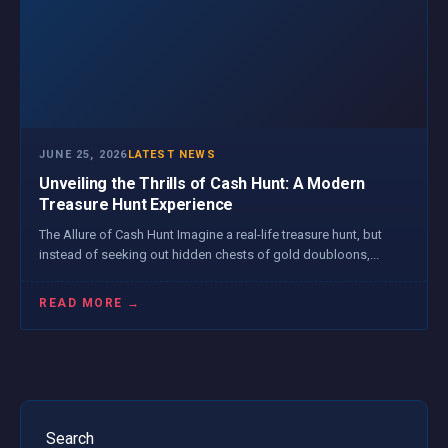
JUNE 25, 2026
LATEST NEWS
Unveiling the Thrills of Cash Hunt: A Modern
Treasure Hunt Experience
The Allure of Cash Hunt Imagine a real-life treasure hunt, but
instead of seeking out hidden chests of gold doubloons,...
READ MORE →
Search