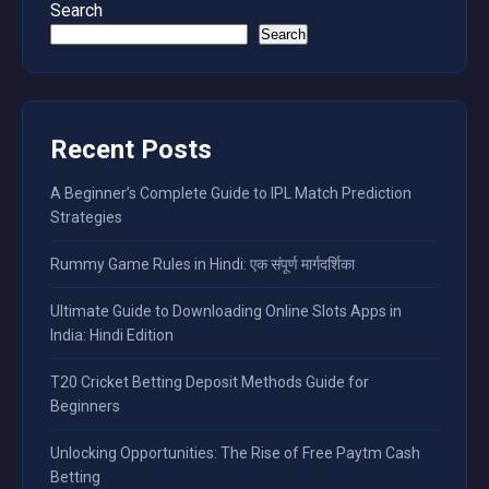
Search
Search
Recent Posts
A Beginner’s Complete Guide to IPL Match Prediction
Strategies
Rummy Game Rules in Hindi: एक संपूर्ण मार्गदर्शिका
Ultimate Guide to Downloading Online Slots Apps in
India: Hindi Edition
T20 Cricket Betting Deposit Methods Guide for
Beginners
Unlocking Opportunities: The Rise of Free Paytm Cash
Betting