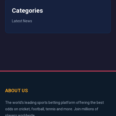
Categories
Latest News
ABOUT US
The world's leading sports betting platform offering the best
odds on cricket, football, tennis and more. Join millions of
players worldwide.