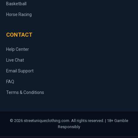
Basketball
Horse Racing
CONTACT
Help Center
Live Chat
Email Support
FAQ
Terms & Conditions
© 2026 streetuniqueclothing.com. All rights reserved. | 18+ Gamble
Responsibly