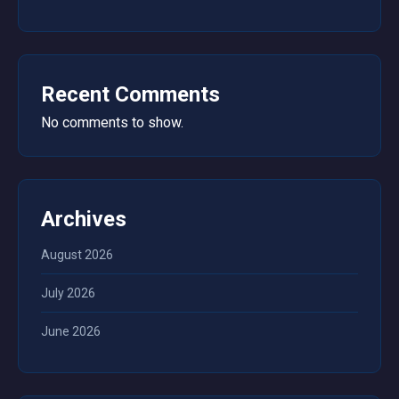
Recent Comments
No comments to show.
Archives
August 2026
July 2026
June 2026