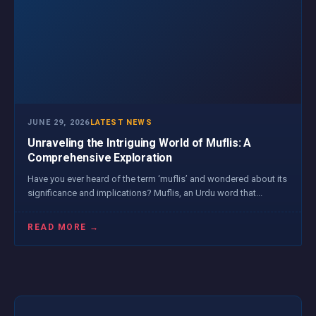
JUNE 29, 2026
LATEST NEWS
Unraveling the Intriguing World of Muflis: A
Comprehensive Exploration
Have you ever heard of the term ‘muflis’ and wondered about its
significance and implications? Muflis, an Urdu word that...
READ MORE →