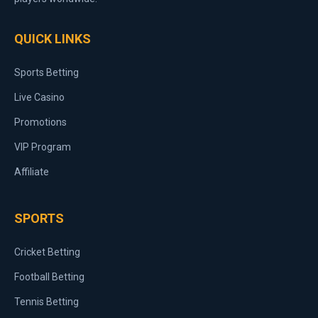
QUICK LINKS
Sports Betting
Live Casino
Promotions
VIP Program
Affiliate
SPORTS
Cricket Betting
Football Betting
Tennis Betting