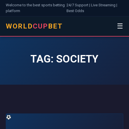
Welcome to the best sports betting
24/7 Support | Live Streaming |
platform
Best Odds
WORLD
CUP
BET
☰
TAG: SOCIETY