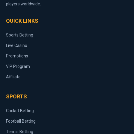
players worldwide.
QUICK LINKS
Sports Betting
Live Casino
Promotions
VIP Program
Affiliate
SPORTS
Cricket Betting
Football Betting
Tennis Betting