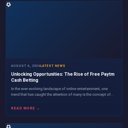
AUGUST 6, 2026
LATEST NEWS
Unlocking Opportunities: The Rise of Free Paytm
Cash Betting
In the ever-evolving landscape of online entertainment, one
trend that has caught the attention of many is the concept of...
READ MORE →