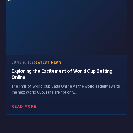
JUNE 9, 2026
LATEST NEWS
Exploring the Excitement of World Cup Betting
Online
The Thrill of World Cup Satta Online As the world eagerly awaits
the next World Cup, fans are not only...
READ MORE →