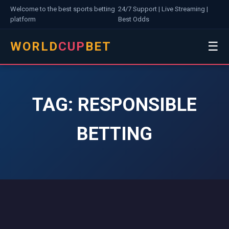
Welcome to the best sports betting
24/7 Support | Live Streaming |
platform
Best Odds
WORLD
CUP
BET
☰
TAG: RESPONSIBLE
BETTING