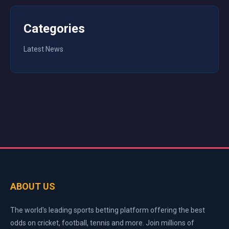
Categories
Latest News
ABOUT US
The world's leading sports betting platform offering the best
odds on cricket, football, tennis and more. Join millions of