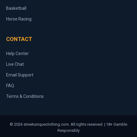
Basketball
Horse Racing
CONTACT
Help Center
Live Chat
Email Support
FAQ
Terms & Conditions
© 2026 streetuniqueclothing.com. All rights reserved. | 18+ Gamble
Responsibly