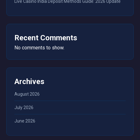
Live Casino India Deposit Methods Guide: 2026 Update
Recent Comments
No comments to show.
Archives
August 2026
July 2026
June 2026