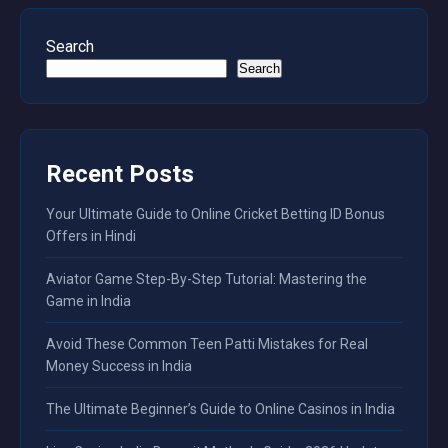
Search
Search
Recent Posts
Your Ultimate Guide to Online Cricket Betting ID Bonus
Offers in Hindi
Aviator Game Step-By-Step Tutorial: Mastering the
Game in India
Avoid These Common Teen Patti Mistakes for Real
Money Success in India
The Ultimate Beginner’s Guide to Online Casinos in India