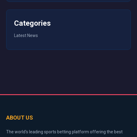
Categories
Latest News
ABOUT US
The world's leading sports betting platform offering the best