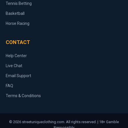
Tennis Betting
Basketball
Horse Racing
CONTACT
Help Center
Live Chat
Email Support
FAQ
Terms & Conditions
© 2026 streetuniqueclothing.com. All rights reserved. | 18+ Gamble
Responsibly