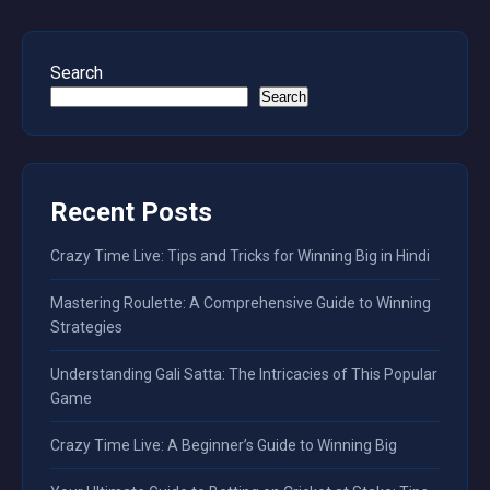
Search
Search
Recent Posts
Crazy Time Live: Tips and Tricks for Winning Big in Hindi
Mastering Roulette: A Comprehensive Guide to Winning
Strategies
Understanding Gali Satta: The Intricacies of This Popular
Game
Crazy Time Live: A Beginner’s Guide to Winning Big