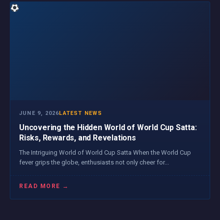
JUNE 9, 2026
LATEST NEWS
Uncovering the Hidden World of World Cup Satta:
Risks, Rewards, and Revelations
The Intriguing World of World Cup Satta When the World Cup
fever grips the globe, enthusiasts not only cheer for...
READ MORE →