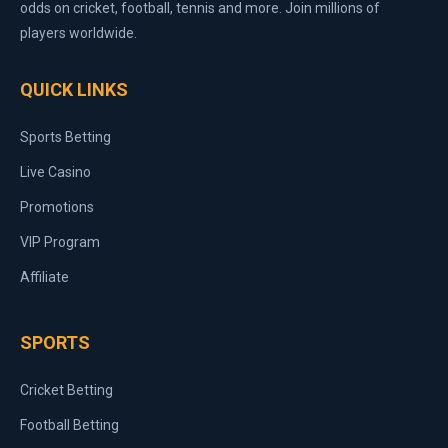
odds on cricket, football, tennis and more. Join millions of
players worldwide.
QUICK LINKS
Sports Betting
Live Casino
Promotions
VIP Program
Affiliate
SPORTS
Cricket Betting
Football Betting