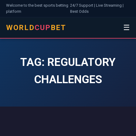
Welcome to the best sports betting
24/7 Support | Live Streaming |
platform
Best Odds
WORLD
CUP
BET
☰
TAG: REGULATORY
CHALLENGES