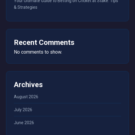
Your Ultimate Guide to Betting on Cricket at Stake: Tips
& Strategies
Recent Comments
No comments to show.
Archives
August 2026
July 2026
June 2026