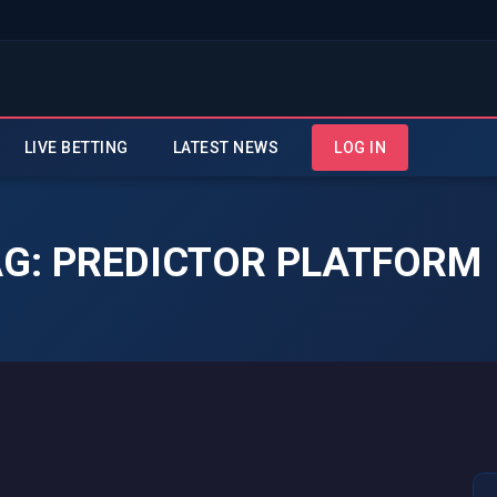
LIVE BETTING
LATEST NEWS
LOG IN
G: PREDICTOR PLATFORM