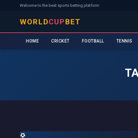
Welcome to the best sports betting platform
WORLD
CUP
BET
HOME
CRICKET
FOOTBALL
TENNIS
TA