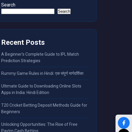
Search
Search
Recent Posts
A Beginner’s Complete Guide to IPL Match
Prediction Strategies
Rummy Game Rules in Hindi: एक संपूर्ण मार्गदर्शिका
Ultimate Guide to Downloading Online Slots
Apps in India: Hindi Edition
T20 Cricket Betting Deposit Methods Guide for
Beginners
Unlocking Opportunities: The Rise of Free
Paytm Cash Betting