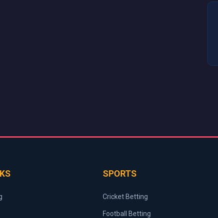
NKS
SPORTS
g
Cricket Betting
Football Betting