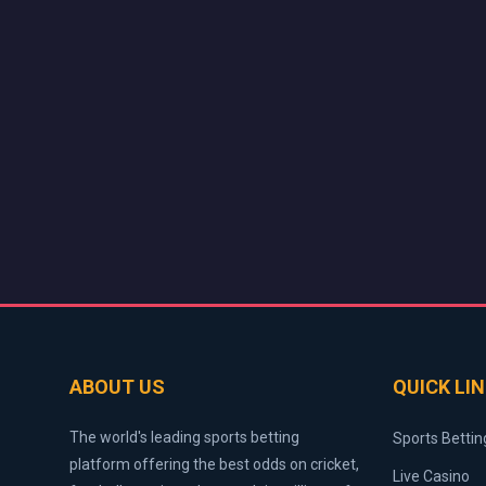
ABOUT US
QUICK LI
The world's leading sports betting
Sports Bettin
platform offering the best odds on cricket,
Live Casino