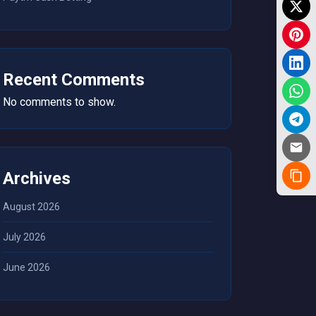
Recent Comments
No comments to show.
Archives
August 2026
July 2026
June 2026