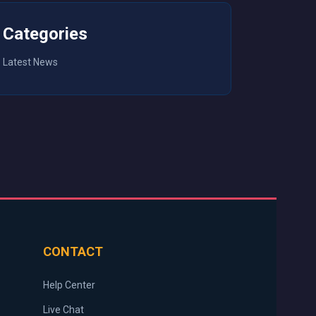
Categories
Latest News
CONTACT
Help Center
Live Chat