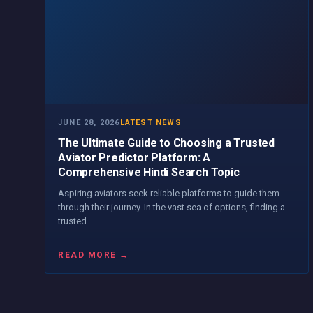
JUNE 28, 2026
LATEST NEWS
The Ultimate Guide to Choosing a Trusted
Aviator Predictor Platform: A
Comprehensive Hindi Search Topic
Aspiring aviators seek reliable platforms to guide them
through their journey. In the vast sea of options, finding a
trusted...
READ MORE →