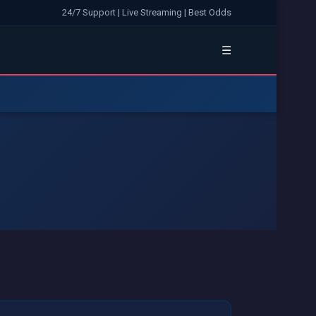
24/7 Support | Live Streaming | Best Odds
☰