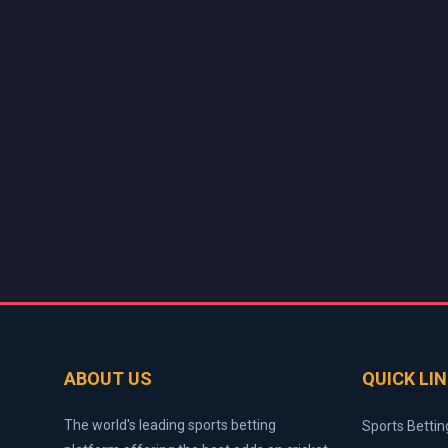
ABOUT US
QUICK LI
The world's leading sports betting
Sports Bettin