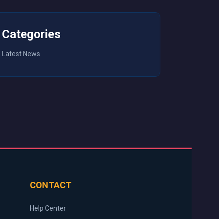
Categories
Latest News
CONTACT
Help Center