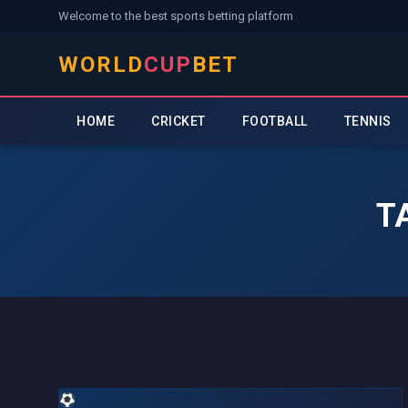
Welcome to the best sports betting platform
WORLD
CUP
BET
HOME
CRICKET
FOOTBALL
TENNIS
T