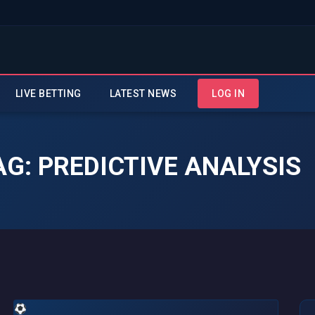
LIVE BETTING
LATEST NEWS
LOG IN
AG: PREDICTIVE ANALYSIS