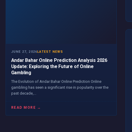
JUNE 27, 2026
LATEST NEWS
Andar Bahar Online Prediction Analysis 2026
Update: Exploring the Future of Online
Gambling
The Evolution of Andar Bahar Online Prediction Online
gambling has seen a significant rise in popularity over the
past decade,...
READ MORE →