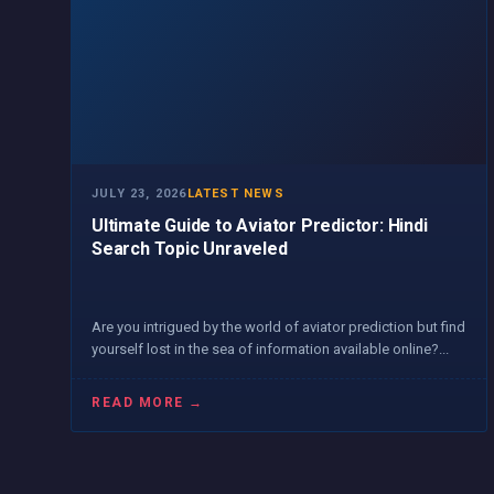
JULY 23, 2026
LATEST NEWS
Ultimate Guide to Aviator Predictor: Hindi
Search Topic Unraveled
Are you intrigued by the world of aviator prediction but find
yourself lost in the sea of information available online?...
READ MORE →