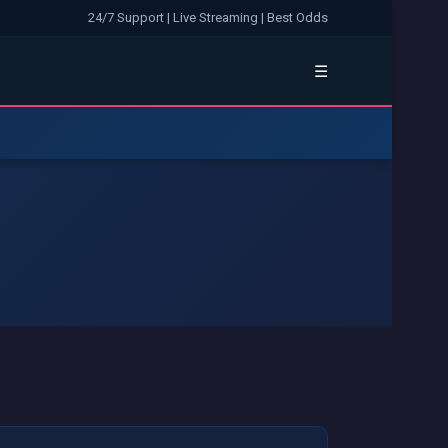
24/7 Support | Live Streaming | Best Odds
☰