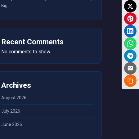
Big
Recent Comments
No comments to show.
Archives
August 2026
July 2026
June 2026