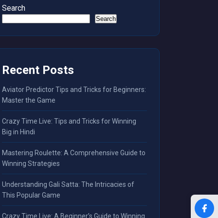
Search
Search
Recent Posts
Aviator Predictor Tips and Tricks for Beginners:
Master the Game
Crazy Time Live: Tips and Tricks for Winning
Big in Hindi
Mastering Roulette: A Comprehensive Guide to
Winning Strategies
Understanding Gali Satta: The Intricacies of
This Popular Game
Crazy Time Live: A Beginner’s Guide to Winning