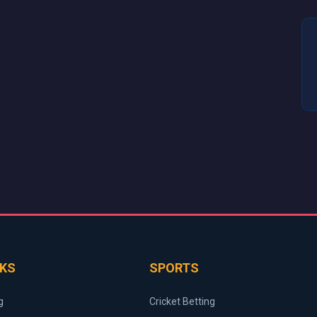
NKS
SPORTS
g
Cricket Betting