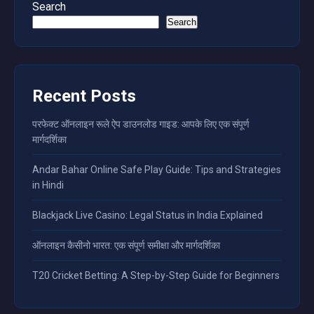
Search
Search
Recent Posts
परफेक्ट ऑनलाइन रूले ऐप डाउनलोड गाइड: आपके लिए एक संपूर्ण
मार्गदर्शिका
Andar Bahar Online Safe Play Guide: Tips and Strategies
in Hindi
Blackjack Live Casino: Legal Status in India Explained
ऑनलाइन कैसीनो भारत: एक संपूर्ण समीक्षा और मार्गदर्शिका
T20 Cricket Betting: A Step-by-Step Guide for Beginners