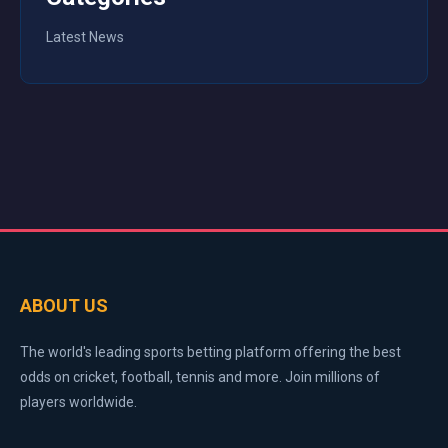
Latest News
ABOUT US
The world's leading sports betting platform offering the best
odds on cricket, football, tennis and more. Join millions of
players worldwide.