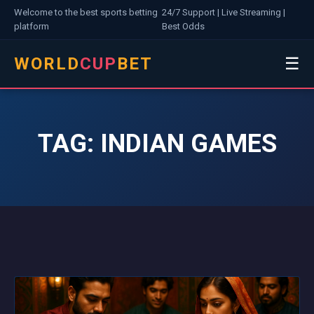
Welcome to the best sports betting
24/7 Support | Live Streaming |
platform
Best Odds
WORLD
CUP
BET
☰
TAG: INDIAN GAMES