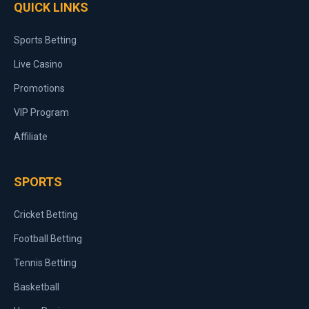
QUICK LINKS
Sports Betting
Live Casino
Promotions
VIP Program
Affiliate
SPORTS
Cricket Betting
Football Betting
Tennis Betting
Basketball