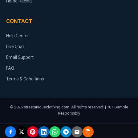
Horse Racing
CONTACT
Help Center
Live Chat
Email Support
FAQ
Terms & Conditions
© 2026 streetuniqueclothing.com. All rights reserved. | 18+ Gamble
Responsibly