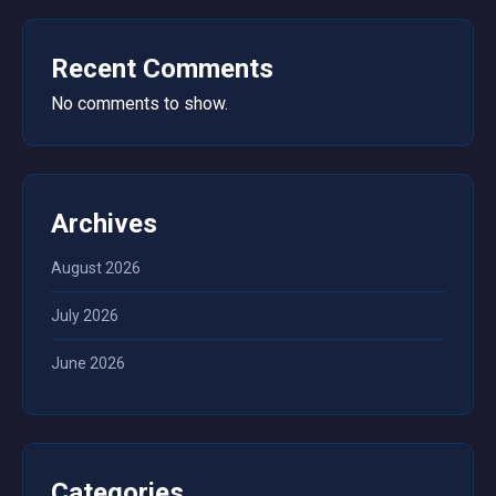
Recent Comments
No comments to show.
Archives
August 2026
July 2026
June 2026
Categories