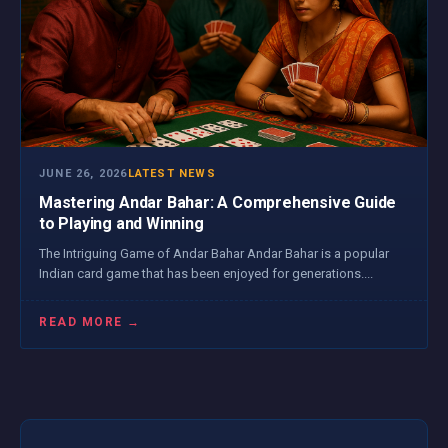
JUNE 26, 2026
LATEST NEWS
Mastering Andar Bahar: A Comprehensive Guide
to Playing and Winning
The Intriguing Game of Andar Bahar Andar Bahar is a popular
Indian card game that has been enjoyed for generations....
READ MORE →