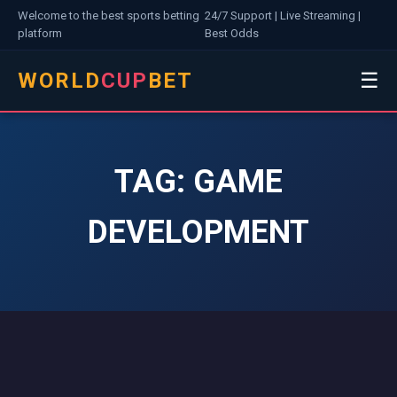
Welcome to the best sports betting
24/7 Support | Live Streaming |
platform
Best Odds
WORLD
CUP
BET
☰
TAG: GAME
DEVELOPMENT