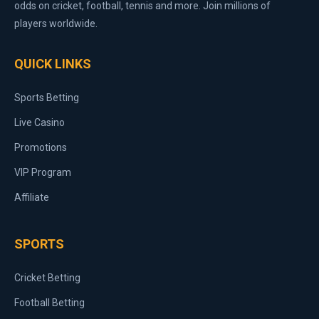
odds on cricket, football, tennis and more. Join millions of
players worldwide.
QUICK LINKS
Sports Betting
Live Casino
Promotions
VIP Program
Affiliate
SPORTS
Cricket Betting
Football Betting