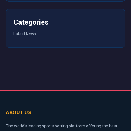
Categories
Latest News
ABOUT US
The world's leading sports betting platform offering the best