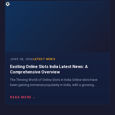
JUNE 28, 2026
LATEST NEWS
Exciting Online Slots India Latest News: A
Comprehensive Overview
The Thriving World of Online Slots in India Online slots have
been gaining immense popularity in India, with a growing...
READ MORE →