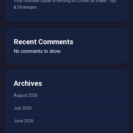
Your Ultimate Guide to Betting on Cricket at Stake: Tips
& Strategies
Recent Comments
No comments to show.
Archives
August 2026
July 2026
June 2026