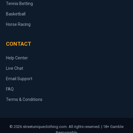
Tennis Betting
Basketball
Horse Racing
CONTACT
Help Center
Live Chat
Email Support
FAQ
Terms & Conditions
© 2026 streetuniqueclothing.com. All rights reserved. | 18+ Gamble
Responsibly