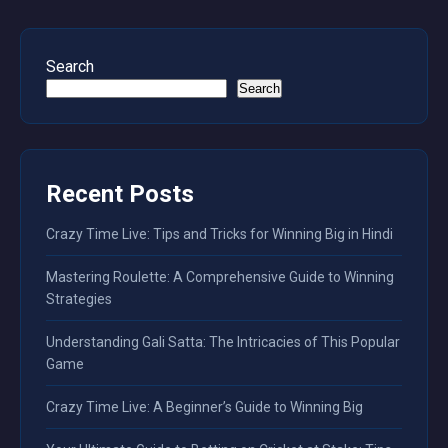
Search
Search
Recent Posts
Crazy Time Live: Tips and Tricks for Winning Big in Hindi
Mastering Roulette: A Comprehensive Guide to Winning
Strategies
Understanding Gali Satta: The Intricacies of This Popular
Game
Crazy Time Live: A Beginner’s Guide to Winning Big