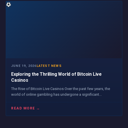
JUNE 19, 2026
LATEST NEWS
Exploring the Thrilling World of Bitcoin Live
Casinos
The Rise of Bitcoin Live Casinos Over the past few years, the
world of online gambling has undergone a significant...
READ MORE →