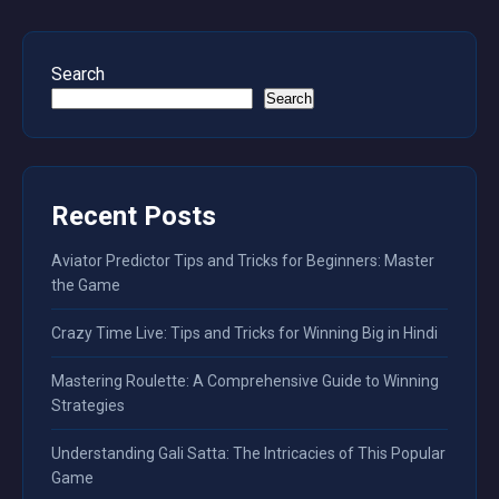
Search
Search
Recent Posts
Aviator Predictor Tips and Tricks for Beginners: Master
the Game
Crazy Time Live: Tips and Tricks for Winning Big in Hindi
Mastering Roulette: A Comprehensive Guide to Winning
Strategies
Understanding Gali Satta: The Intricacies of This Popular
Game