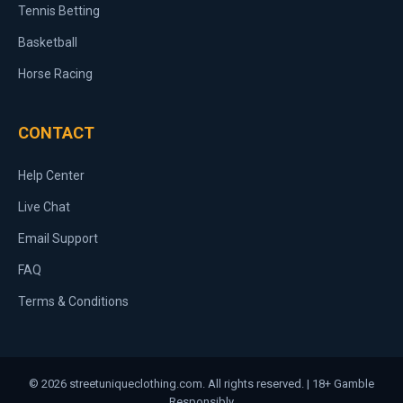
Tennis Betting
Basketball
Horse Racing
CONTACT
Help Center
Live Chat
Email Support
FAQ
Terms & Conditions
© 2026 streetuniqueclothing.com. All rights reserved. | 18+ Gamble
Responsibly