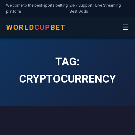
Welcome to the best sports betting
24/7 Support | Live Streaming |
platform
Best Odds
WORLD
CUP
BET
☰
TAG:
CRYPTOCURRENCY