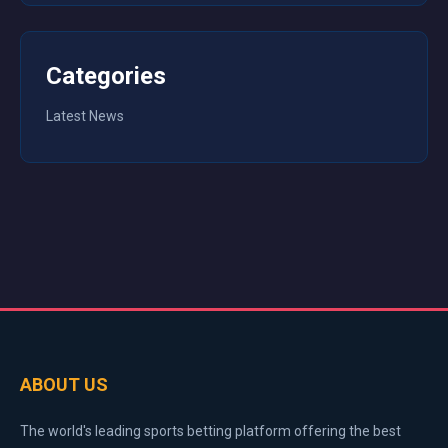
Categories
Latest News
ABOUT US
The world's leading sports betting platform offering the best