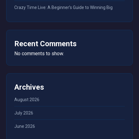
Crazy Time Live: A Beginner’s Guide to Winning Big
Recent Comments
No comments to show.
Archives
August 2026
July 2026
June 2026