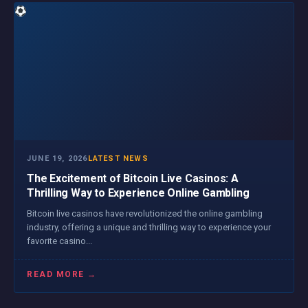
JUNE 19, 2026
LATEST NEWS
The Excitement of Bitcoin Live Casinos: A
Thrilling Way to Experience Online Gambling
Bitcoin live casinos have revolutionized the online gambling
industry, offering a unique and thrilling way to experience your
favorite casino...
READ MORE →