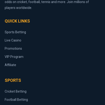
odds on cricket, football, tennis and more. Join millions of
players worldwide.
QUICK LINKS
Sports Betting
Live Casino
Promotions
VIP Program
Affiliate
SPORTS
Cricket Betting
Football Betting