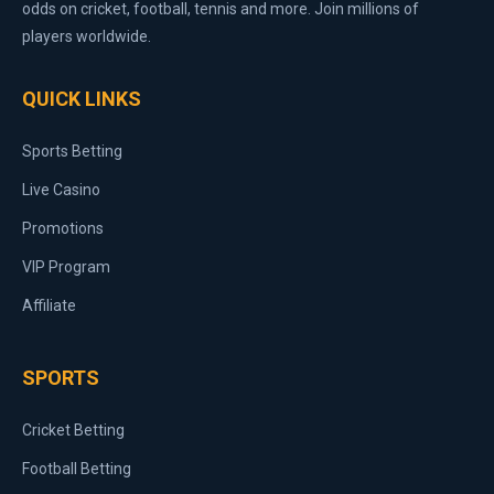
odds on cricket, football, tennis and more. Join millions of
players worldwide.
QUICK LINKS
Sports Betting
Live Casino
Promotions
VIP Program
Affiliate
SPORTS
Cricket Betting
Football Betting