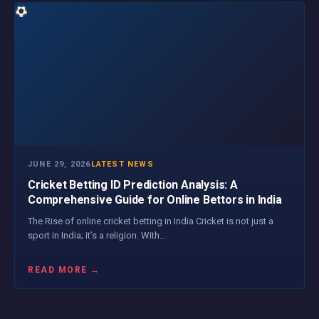
JUNE 29, 2026
LATEST NEWS
Cricket Betting ID Prediction Analysis: A
Comprehensive Guide for Online Bettors in India
The Rise of online cricket betting in India Cricket is not just a
sport in India; it’s a religion. With...
READ MORE →