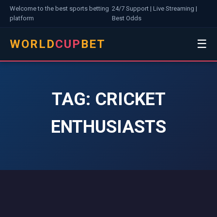
Welcome to the best sports betting
24/7 Support | Live Streaming |
platform
Best Odds
WORLD
CUP
BET
☰
TAG: CRICKET
ENTHUSIASTS