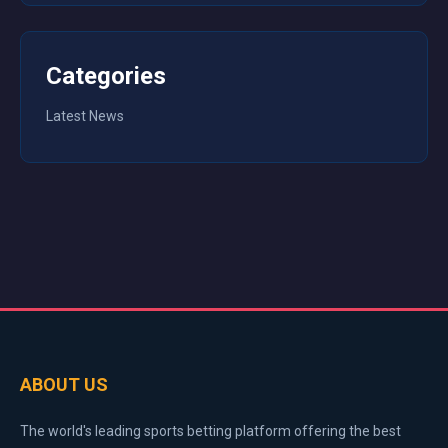
Categories
Latest News
ABOUT US
The world's leading sports betting platform offering the best