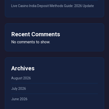
Live Casino India Deposit Methods Guide: 2026 Update
Recent Comments
No comments to show.
Archives
August 2026
July 2026
June 2026