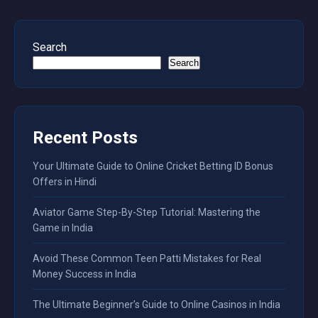
Search
Search
Recent Posts
Your Ultimate Guide to Online Cricket Betting ID Bonus
Offers in Hindi
Aviator Game Step-By-Step Tutorial: Mastering the
Game in India
Avoid These Common Teen Patti Mistakes for Real
Money Success in India
The Ultimate Beginner’s Guide to Online Casinos in India