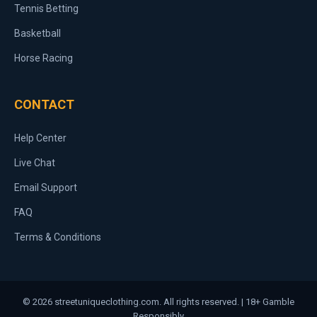
Tennis Betting
Basketball
Horse Racing
CONTACT
Help Center
Live Chat
Email Support
FAQ
Terms & Conditions
© 2026 streetuniqueclothing.com. All rights reserved. | 18+ Gamble
Responsibly