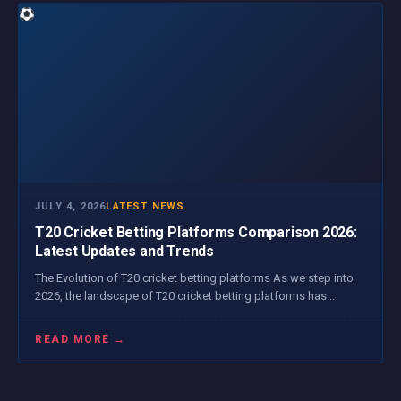
JULY 4, 2026
LATEST NEWS
T20 Cricket Betting Platforms Comparison 2026:
Latest Updates and Trends
The Evolution of T20 cricket betting platforms As we step into
2026, the landscape of T20 cricket betting platforms has...
READ MORE →