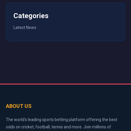
Categories
Latest News
ABOUT US
The world's leading sports betting platform offering the best
odds on cricket, football, tennis and more. Join millions of