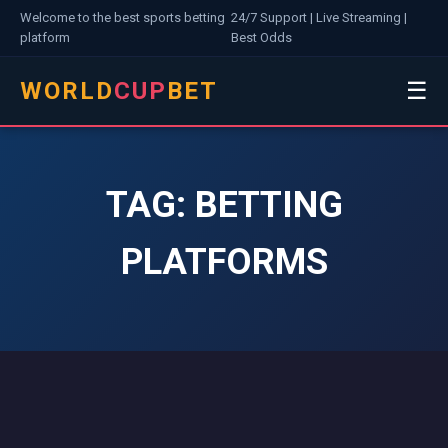
Welcome to the best sports betting
24/7 Support | Live Streaming |
platform
Best Odds
WORLD
CUP
BET
☰
TAG: BETTING
PLATFORMS