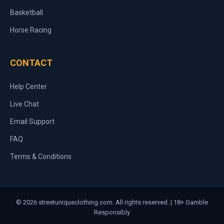
Basketball
Horse Racing
CONTACT
Help Center
Live Chat
Email Support
FAQ
Terms & Conditions
© 2026 streetuniqueclothing.com. All rights reserved. | 18+ Gamble
Responsibly