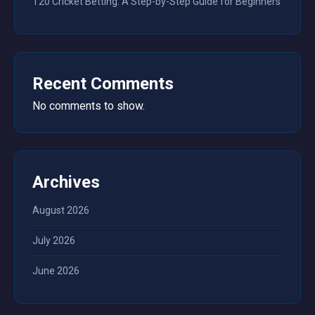
T20 Cricket Betting: A Step-by-Step Guide for Beginners
Recent Comments
No comments to show.
Archives
August 2026
July 2026
June 2026