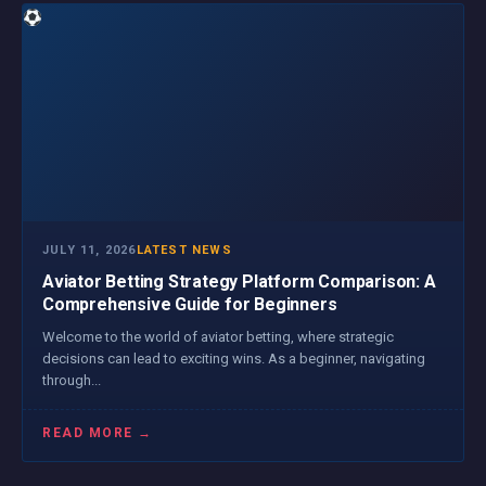
JULY 11, 2026
LATEST NEWS
Aviator Betting Strategy Platform Comparison: A
Comprehensive Guide for Beginners
Welcome to the world of aviator betting, where strategic
decisions can lead to exciting wins. As a beginner, navigating
through...
READ MORE →