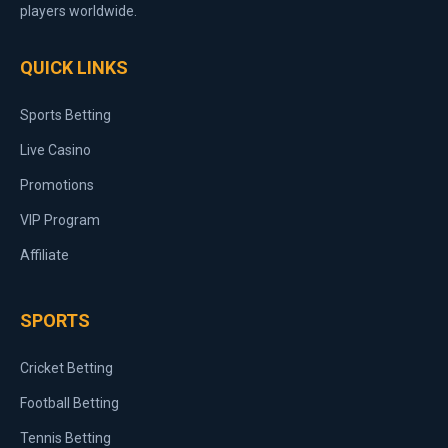
players worldwide.
QUICK LINKS
Sports Betting
Live Casino
Promotions
VIP Program
Affiliate
SPORTS
Cricket Betting
Football Betting
Tennis Betting