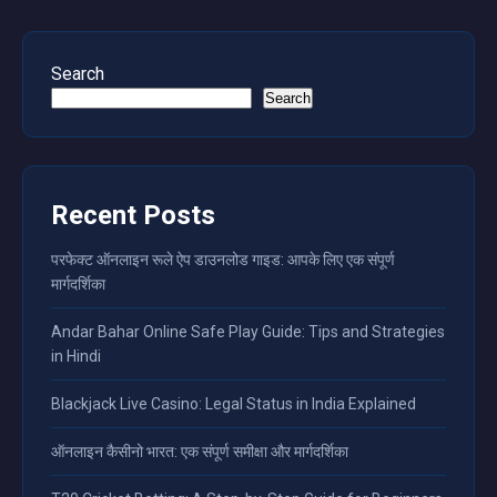
Search
Search
Recent Posts
परफेक्ट ऑनलाइन रूले ऐप डाउनलोड गाइड: आपके लिए एक संपूर्ण
मार्गदर्शिका
Andar Bahar Online Safe Play Guide: Tips and Strategies
in Hindi
Blackjack Live Casino: Legal Status in India Explained
ऑनलाइन कैसीनो भारत: एक संपूर्ण समीक्षा और मार्गदर्शिका