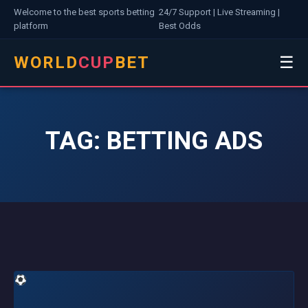
Welcome to the best sports betting
24/7 Support | Live Streaming |
platform
Best Odds
WORLD
CUP
BET
☰
TAG: BETTING ADS