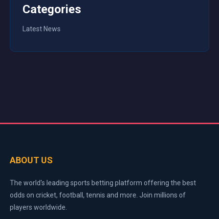
Categories
Latest News
ABOUT US
The world's leading sports betting platform offering the best
odds on cricket, football, tennis and more. Join millions of
players worldwide.