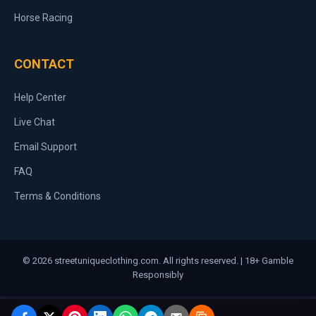
Horse Racing
CONTACT
Help Center
Live Chat
Email Support
FAQ
Terms & Conditions
© 2026 streetuniqueclothing.com. All rights reserved. | 18+ Gamble
Responsibly