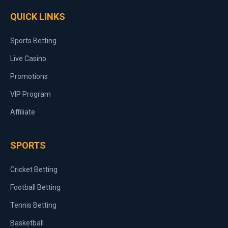
QUICK LINKS
Sports Betting
Live Casino
Promotions
VIP Program
Affiliate
SPORTS
Cricket Betting
Football Betting
Tennis Betting
Basketball