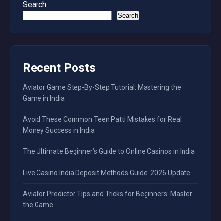
Search
Search
Recent Posts
Aviator Game Step-By-Step Tutorial: Mastering the
Game in India
Avoid These Common Teen Patti Mistakes for Real
Money Success in India
The Ultimate Beginner’s Guide to Online Casinos in India
Live Casino India Deposit Methods Guide: 2026 Update
Aviator Predictor Tips and Tricks for Beginners: Master
the Game