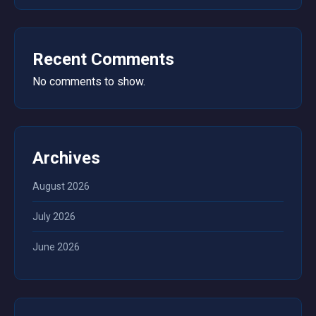
Recent Comments
No comments to show.
Archives
August 2026
July 2026
June 2026