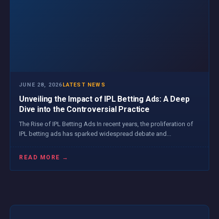
JUNE 28, 2026
LATEST NEWS
Unveiling the Impact of IPL Betting Ads: A Deep
Dive into the Controversial Practice
The Rise of IPL Betting Ads In recent years, the proliferation of
IPL betting ads has sparked widespread debate and...
READ MORE →