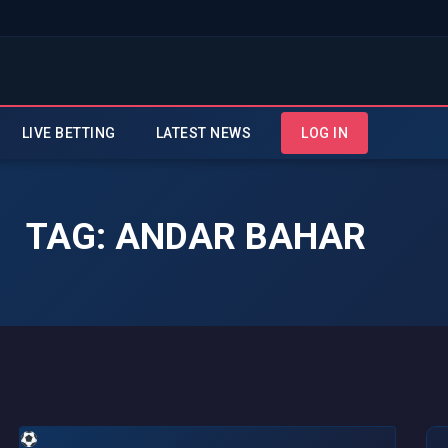
LIVE BETTING
LATEST NEWS
LOG IN
TAG: ANDAR BAHAR