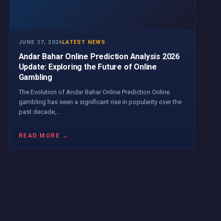
JUNE 27, 2026
LATEST NEWS
Andar Bahar Online Prediction Analysis 2026
Update: Exploring the Future of Online
Gambling
The Evolution of Andar Bahar Online Prediction Online
gambling has seen a significant rise in popularity over the
past decade,...
READ MORE →