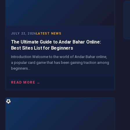
JULY 22, 2026
LATEST NEWS
The Ultimate Guide to Andar Bahar Online:
Best Sites List for Beginners
Introduction Welcome to the world of Andar Bahar online,
a popular card game that has been gaining traction among
beginners...
READ MORE →