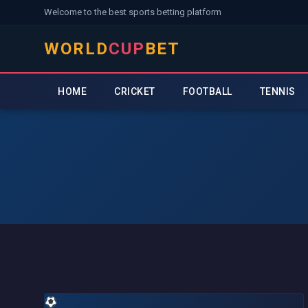
Welcome to the best sports betting platform
WORLD
CUP
BET
HOME
CRICKET
FOOTBALL
TENNIS