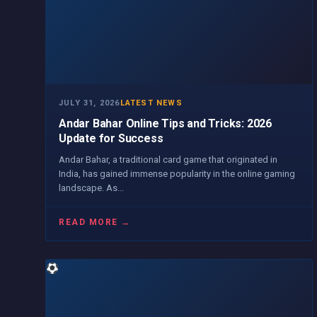
JULY 31, 2026
LATEST NEWS
Andar Bahar Online Tips and Tricks: 2026
Update for Success
Andar Bahar, a traditional card game that originated in
India, has gained immense popularity in the online gaming
landscape. As...
READ MORE →