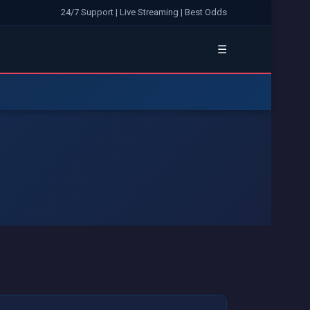
24/7 Support | Live Streaming | Best Odds
☰