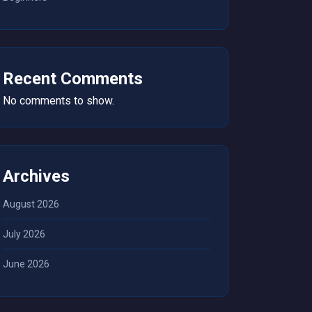
Recent Comments
No comments to show.
Archives
August 2026
July 2026
June 2026