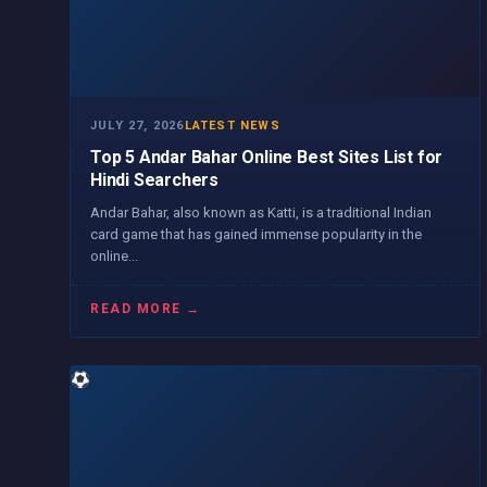
JULY 27, 2026
LATEST NEWS
Top 5 Andar Bahar Online Best Sites List for
Hindi Searchers
Andar Bahar, also known as Katti, is a traditional Indian
card game that has gained immense popularity in the
online...
READ MORE →