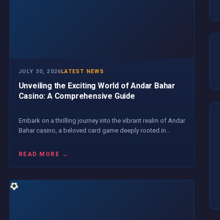
JULY 30, 2026
LATEST NEWS
Unveiling the Exciting World of Andar Bahar
Casino: A Comprehensive Guide
Embark on a thrilling journey into the vibrant realm of Andar
Bahar casino, a beloved card game deeply rooted in...
READ MORE →