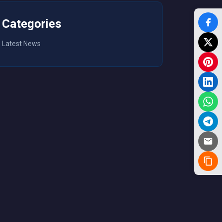
Categories
Latest News