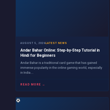
AUGUST 5, 2026
LATEST NEWS
Andar Bahar Online: Step-by-Step Tutorial in
Hindi for Beginners
Andar Bahar is a traditional card game that has gained
immense popularity in the online gaming world, especially
in India....
READ MORE →