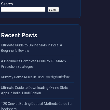
Search
Search
Recent Posts
Ultimate Guide to Online Slots in India: A
Beginner’s Review
A Beginner’s Complete Guide to IPL Match
Prediction Strategies
Rummy Game Rules in Hindi: एक संपूर्ण मार्गदर्शिका
Ultimate Guide to Downloading Online Slots
Apps in India: Hindi Edition
T20 Cricket Betting Deposit Methods Guide for
Beginners