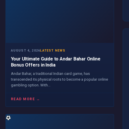
AUGUST 4, 2026
LATEST NEWS
Your Ultimate Guide to Andar Bahar Online
Bonus Offers in India
Andar Bahar, a traditional Indian card game, has
transcended its physical roots to become a popular online
gambling option. With...
READ MORE →