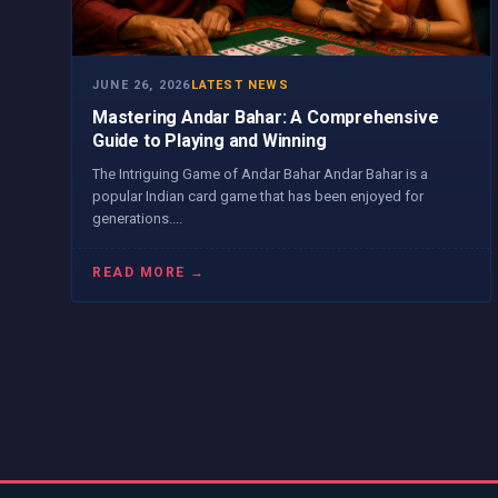
JUNE 26, 2026
LATEST NEWS
Mastering Andar Bahar: A Comprehensive
Guide to Playing and Winning
The Intriguing Game of Andar Bahar Andar Bahar is a
popular Indian card game that has been enjoyed for
generations....
READ MORE →