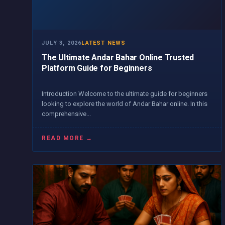
JULY 3, 2026
LATEST NEWS
The Ultimate Andar Bahar Online Trusted
Platform Guide for Beginners
Introduction Welcome to the ultimate guide for beginners
looking to explore the world of Andar Bahar online. In this
comprehensive...
READ MORE →