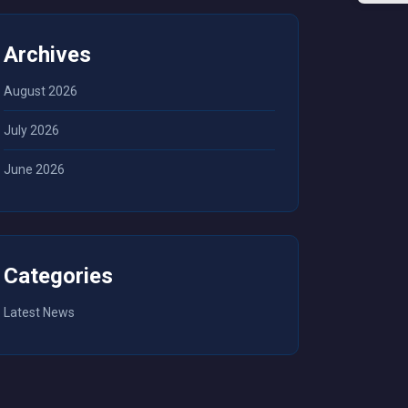
Archives
August 2026
July 2026
June 2026
Categories
Latest News