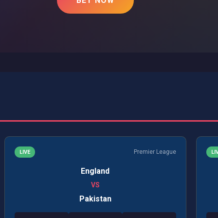
BET NOW
Premier League
LIVE
LI
England
VS
Pakistan