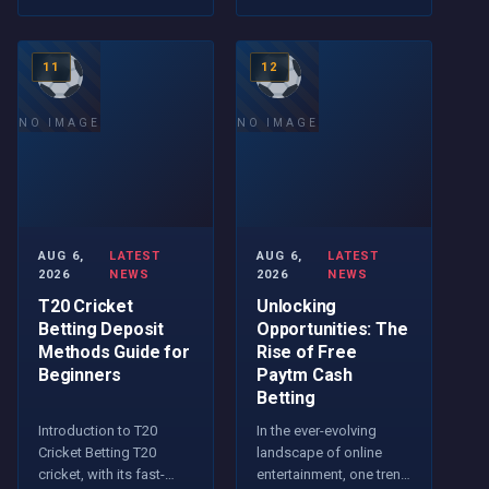
11
12
NO IMAGE
NO IMAGE
AUG 6,
LATEST
AUG 6,
LATEST
2026
NEWS
2026
NEWS
T20 Cricket
Unlocking
Betting Deposit
Opportunities: The
Methods Guide for
Rise of Free
Beginners
Paytm Cash
Betting
Introduction to T20
In the ever-evolving
Cricket Betting T20
landscape of online
cricket, with its fast-
entertainment, one trend