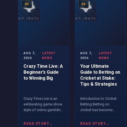
05
06
NO IMAGE
NO IMAGE
AUG 7,
LATEST
AUG 7,
LATEST
2026
NEWS
2026
NEWS
Crazy Time Live: A
Your Ultimate
Beginner’s Guide
Guide to Betting on
to Winning Big
Cricket at Stake:
Tips & Strategies
Crazy Time Live is an
Introduction to Cricket
exhilarating game show
Betting Betting on
style of online gambling
cricket has become
that combines elements
increasingly popular
of luck, strategy, and
across the globe,
READ STORY
→
READ STORY
→
entertainment....
especially with the rise