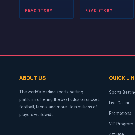
केवल...
लोकप्रिय रूपों में से एक हैं। यह
एक ऐसा...
READ STORY
→
READ STORY
→
ABOUT US
QUICK LI
The world's leading sports betting
Sports Bettin
platform offering the best odds on cricket,
Live Casino
football, tennis and more. Join millions of
Promotions
players worldwide.
VIP Program
Affiliate