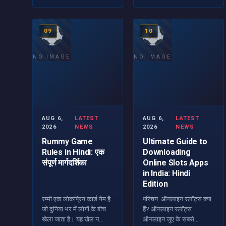
of online...
09
10
NO IMAGE
NO IMAGE
AUG 6,
LATEST
AUG 6,
LATEST
2026
NEWS
2026
NEWS
Rummy Game
Ultimate Guide to
Rules in Hindi: एक
Downloading
संपूर्ण मार्गदर्शिका
Online Slots Apps
in India: Hindi
Edition
रम्मी एक लोकप्रिय कार्ड गेम है
परिचय: ऑनलाइन स्लॉट्स क्या
जो दुनिया भर में लोगों के बीच
हैं? ऑनलाइन स्लॉट्स
खेला जाता है। यह खेल न
ऑनलाइन जुए के सबसे