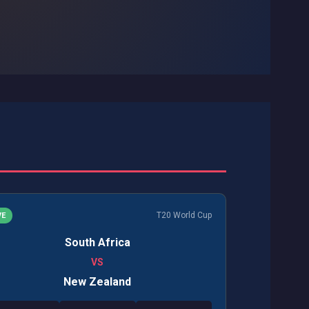
T20 World Cup
VE
South Africa
VS
New Zealand