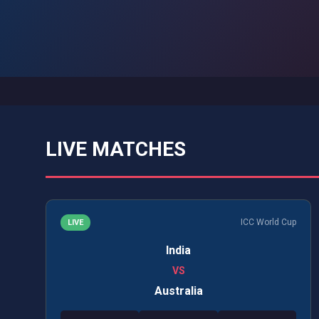
LIVE MATCHES
ICC World Cup
LIVE
India
VS
Australia