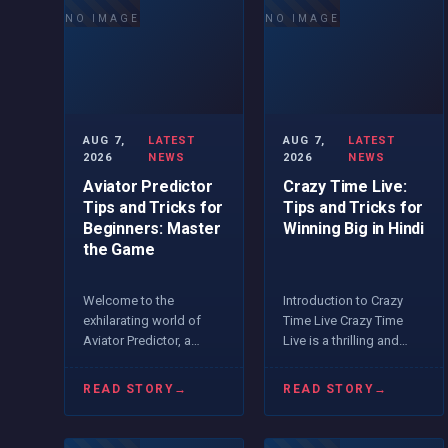
NO IMAGE
NO IMAGE
AUG 7,
LATEST
AUG 7,
LATEST
2026
NEWS
2026
NEWS
Aviator Predictor
Crazy Time Live:
Tips and Tricks for
Tips and Tricks for
Beginners: Master
Winning Big in Hindi
the Game
Welcome to the
Introduction to Crazy
exhilarating world of
Time Live Crazy Time
Aviator Predictor, a
Live is a thrilling and
game that combines
interactive game show
strategy, risk, and
developed by Evolution
READ STORY
→
READ STORY
→
excitement. As a
Gaming, blending...
beginner, navigating...