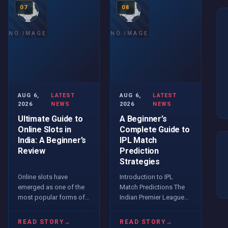
07
08
NO IMAGE
NO IMAGE
AUG 6,
LATEST
AUG 6,
LATEST
2026
NEWS
2026
NEWS
Ultimate Guide to
A Beginner’s
Online Slots in
Complete Guide to
India: A Beginner’s
IPL Match
Review
Prediction
Strategies
Online slots have
Introduction to IPL
emerged as one of the
Match Predictions The
most popular forms of
Indian Premier League
entertainment in India,
(IPL) is not just a cricket
attracting players from
tournament; it’s a
READ STORY
→
READ STORY
→
all walks...
phenomenon that...