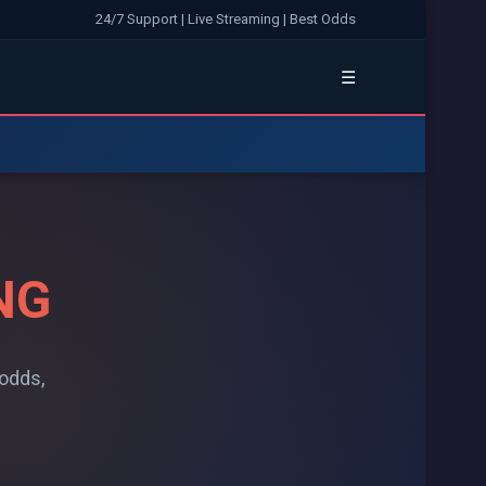
24/7 Support | Live Streaming | Best Odds
☰
NG
 odds,