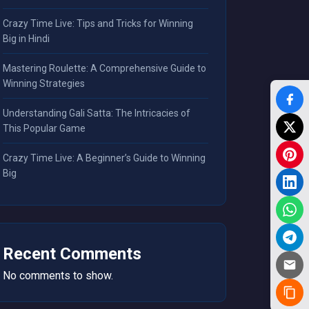
Crazy Time Live: Tips and Tricks for Winning
Big in Hindi
Mastering Roulette: A Comprehensive Guide to
Winning Strategies
Understanding Gali Satta: The Intricacies of
This Popular Game
Crazy Time Live: A Beginner’s Guide to Winning
Big
Recent Comments
No comments to show.