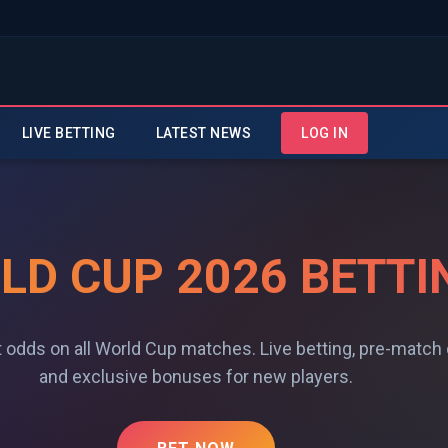
LIVE BETTING
LATEST NEWS
LOG IN
LD CUP 2026 BETTI
 odds on all World Cup matches. Live betting, pre-match
and exclusive bonuses for new players.