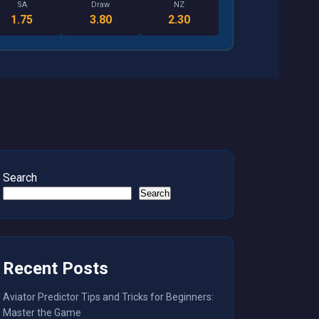
SA
Draw
NZ
1.75
3.80
2.30
Search
Search
Recent Posts
Aviator Predictor Tips and Tricks for Beginners:
Master the Game