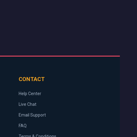
CONTACT
Help Center
Live Chat
Email Support
FAQ
Terms & Conditions