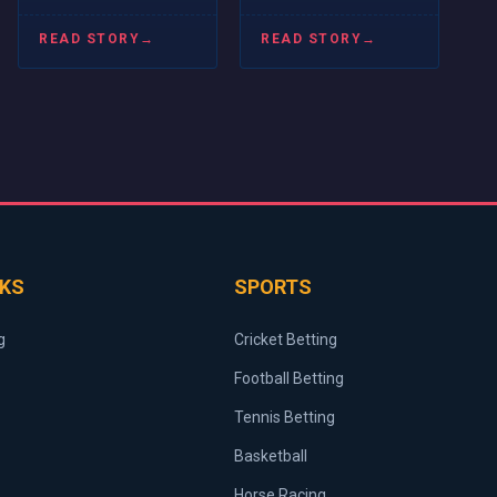
paced action and
that has caught the
thrilling finishes, has
attention of many is the
READ STORY
→
READ STORY
→
gained immense
concept of...
popularity among
sports...
NKS
SPORTS
g
Cricket Betting
Football Betting
Tennis Betting
Basketball
Horse Racing