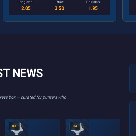
England
Draw
Pakistan
2.05
3.50
1.95
ST NEWS
press box — curated for punters who
03
04