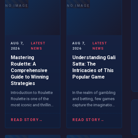
NO IMAGE
NO IMAGE
AUG 7,
LATEST
AUG 7,
LATEST
2026
NEWS
2026
NEWS
Mastering
Understanding Gali
Roulette: A
Satta: The
Comprehensive
Intricacies of This
Guide to Winning
Popular Game
Strategies
Introduction to Roulette
In the realm of gambling
Roulette is one of the
and betting, few games
most iconic and thrilling
capture the imagination
games found in casinos
and interest of players
worldwide. Originating
quite like Gali Satta....
READ STORY
→
READ STORY
→
from France...