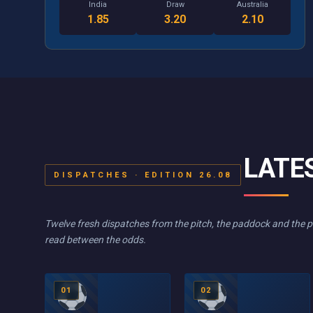
India
Draw
Australia
1.85
3.20
2.10
LATE
DISPATCHES · EDITION 26.08
Twelve fresh dispatches from the pitch, the paddock and the 
read between the odds.
01
02