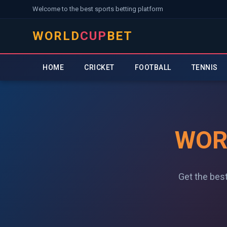
Welcome to the best sports betting platform
WORLD
CUP
BET
HOME
CRICKET
FOOTBALL
TENNIS
WOR
Get the best